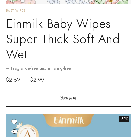
BABY WIPES
Einmilk Baby Wipes
Super Thick Soft And
Wet
– Fragrance-free and irritating-free
$
2.59
–
$
2.99
选择选项
-50%