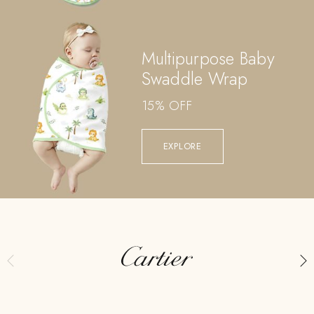
Multipurpose Baby
Swaddle Wrap
15% OFF
EXPLORE