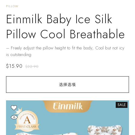
PILLOW
Einmilk Baby Ice Silk
Pillow Cool Breathable
– Freely adjust the pillow height to fit the body, Cool but not icy
is outstanding
$
15.90
$
32.90
选择选项
SALE