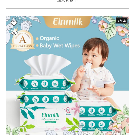
加入购物车
SALE