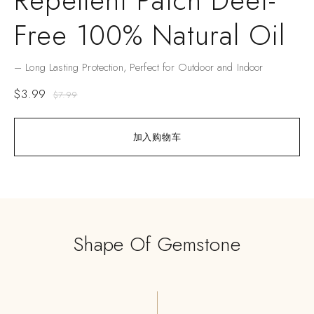
Repellent Patch Deet-
Free 100% Natural Oil
– Long Lasting Protection, Perfect for Outdoor and Indoor
$
3.99
$
7.99
加入购物车
Shape Of Gemstone