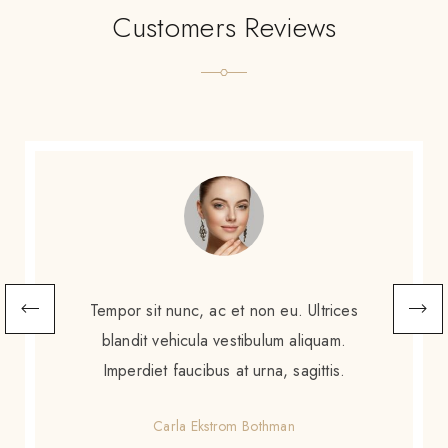
Customers Reviews
Scelerisque sem amet, porttitor neque
augue. Non augue eleifend massa sit
scelerisque. Tortor enim ac sed diam purus
gravida amet.
Gretchen Calzoni