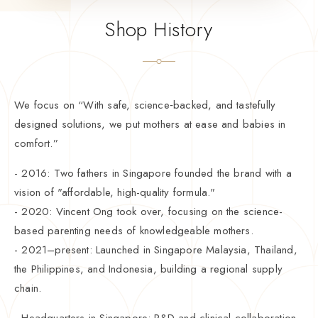
Shop History
We focus on “With safe, science‑backed, and tastefully
designed solutions, we put mothers at ease and babies in
comfort.”
- 2016: Two fathers in Singapore founded the brand with a
vision of "affordable, high-quality formula."
- 2020: Vincent Ong took over, focusing on the science-
based parenting needs of knowledgeable mothers.
- 2021–present: Launched in Singapore Malaysia, Thailand,
the Philippines, and Indonesia, building a regional supply
chain.
- Headquarters in Singapore: R&D and clinical collaboration