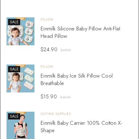
PILLOW
SALE
Einmilk Silicone Baby Pillow Anti-Flat
Head Pillow
$
24.90
$
49.90
PILLOW
SALE
Einmilk Baby Ice Silk Pillow Cool
Breathable
$
15.90
$
32.90
OUTING SUPPLIES
SALE
Einmilk Baby Carrier 100% Cotton X-
Shape