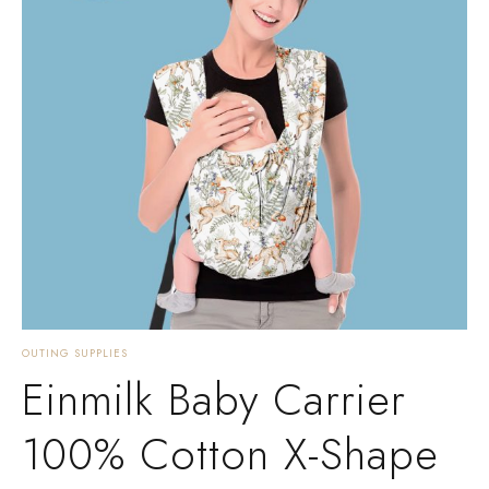
OUTING SUPPLIES
Einmilk Baby Carrier
100% Cotton X-Shape