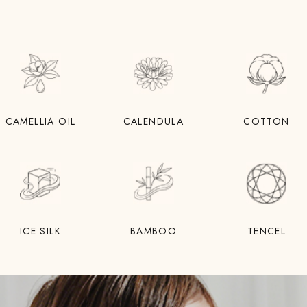
CAMELLIA OIL
CALENDULA
COTTON
ICE SILK
BAMBOO
TENCEL