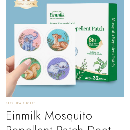
BABY HEALTHCARE
Einmilk Mosquito