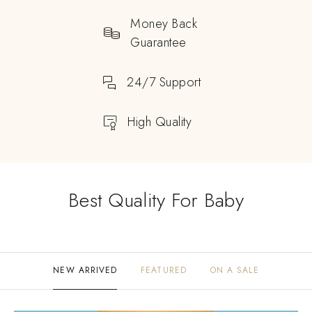
Money Back
Guarantee
24/7 Support
High Quality
Best Quality For Baby
NEW ARRIVED
FEATURED
ON A SALE