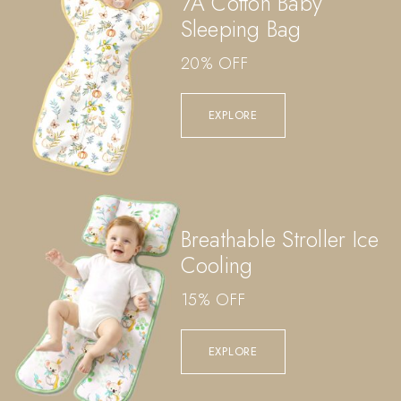
7A Cotton Baby
Sleeping Bag
20% OFF
EXPLORE
Breathable Stroller Ice
Cooling
15% OFF
EXPLORE