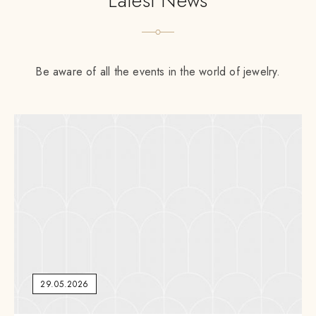
Latest News
Be aware of all the events in the world of jewelry.
29.05.2026