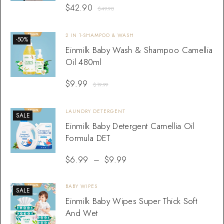
$
42.90
$
49.90
2 IN 1-SHAMPOO & WASH
-50%
Einmilk Baby Wash & Shampoo Camellia
Oil 480ml
$
9.99
$
19.99
LAUNDRY DETERGENT
SALE
Einmilk Baby Detergent Camellia Oil
Formula DET
$
6.99
–
$
9.99
BABY WIPES
SALE
Einmilk Baby Wipes Super Thick Soft
And Wet