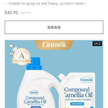
– Suitable for going out and freeing up mom’s hands~
$
42.90
$
49.90
选择选项
SALE