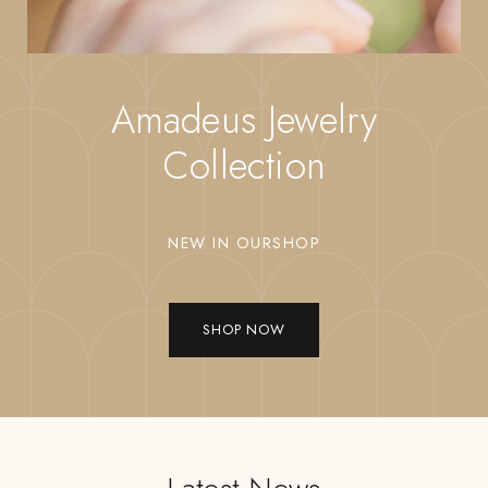
Amadeus Jewelry
Collection
NEW IN OURSHOP
SHOP NOW