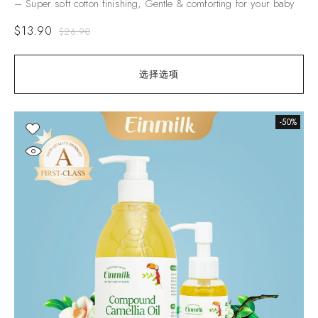
– Super soft cotton finishing, Gentle & comforting for your baby
$
13.90
$
26.90
选择选项
-50%