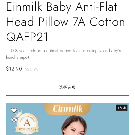
Einmilk Baby Anti-Flat
Head Pillow 7A Cotton
QAFP21
– 0-3 years old is a critical period for correcting your baby’s
head shape!
$
12.90
$
25.90
选择选项
SALE