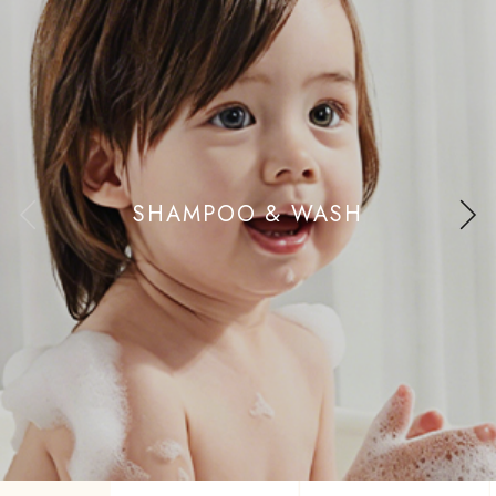
SHAMPOO & WASH