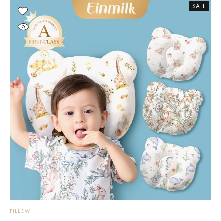
SALE
PILLOW