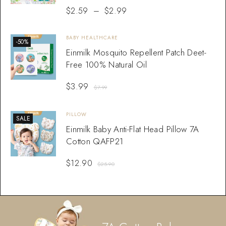
$
2.59
–
$
2.99
BABY HEALTHCARE
-50%
Einmilk Mosquito Repellent Patch Deet-
Free 100% Natural Oil
$
3.99
$
7.99
PILLOW
SALE
Einmilk Baby Anti-Flat Head Pillow 7A
Cotton QAFP21
$
12.90
$
25.90