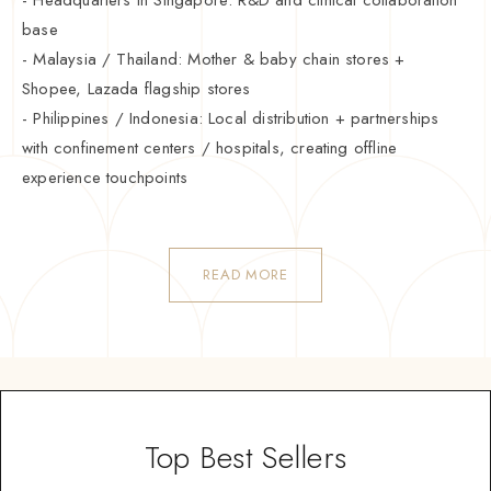
base
- Malaysia / Thailand: Mother & baby chain stores +
Shopee, Lazada flagship stores
- Philippines / Indonesia: Local distribution + partnerships
with confinement centers / hospitals, creating offline
experience touchpoints
READ MORE
Top Best Sellers