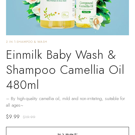
2 IN 1-SHAMPOO & WASH
Einmilk Baby Wash &
Shampoo Camellia Oil
480ml
– By high-quality camellia oil, mild and non-irritating, suitable for
all ages~
$
9.99
$
19.99