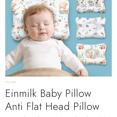
PILLOW
Einmilk Baby Pillow
Anti Flat Head Pillow