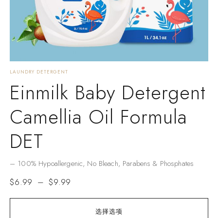
LAUNDRY DETERGENT
Einmilk Baby Detergent
Camellia Oil Formula
DET
– ​​100% Hypoallergenic​​, No Bleach, Parabens & Phosphates​​
$
6.99
–
$
9.99
选择选项