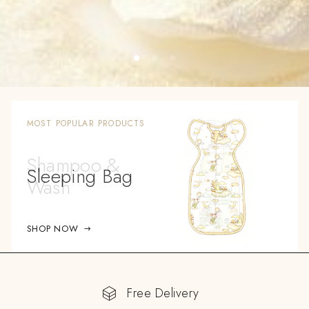
MOST POPULAR PRODUCTS
Sleeping Bag
SHOP NOW
Free Delivery