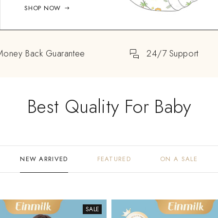
SHOP NOW
Money Back Guarantee
24/7 Support
Best Quality For Baby
NEW ARRIVED
FEATURED
ON A SALE
SALE