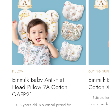
PILLOW
OUTING SUPP
Einmilk Baby Anti-Flat
Einmilk
Head Pillow 7A Cotton
Cotton 
QAFP21
– Suitable fo
mom’s hands
– 0-3 years old is a critical period for