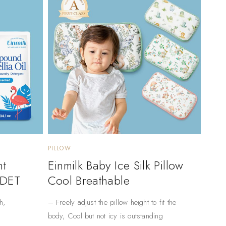
PILLOW
nt
Einmilk Baby Ice Silk Pillow
 DET
Cool Breathable
h,
– Freely adjust the pillow height to fit the
body, Cool but not icy is outstanding