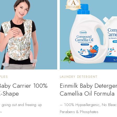
LIES
LAUNDRY DETERGENT
 Baby Carrier 100%
Einmilk Baby Deterge
X-Shape
Camellia Oil Formula
r going out and freeing up
– ​​100% Hypoallergenic​​, No Bleac
~
Parabens & Phosphates​​