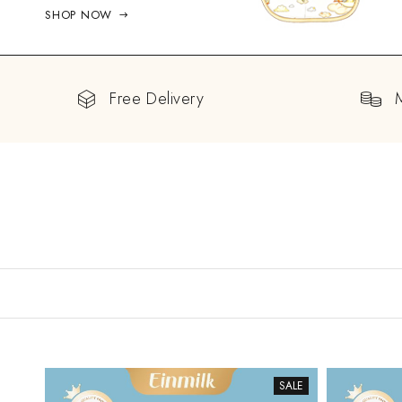
SHOP NOW
Free Delivery
SALE