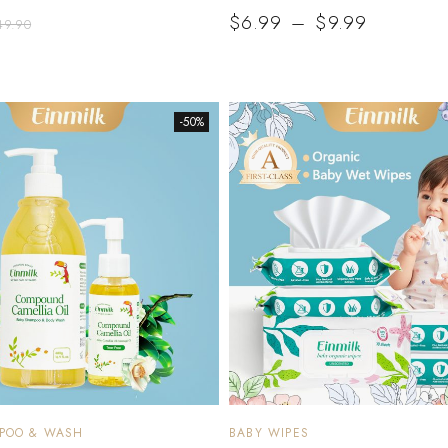
$
6.99
–
$
9.99
49.90
-50%
MPOO & WASH
BABY WIPES