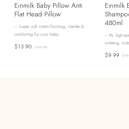
Einmilk Baby Pillow Anti
Einmilk
Flat Head Pillow
Shampoo
480ml
– Super soft cotton finishing, Gentle &
comforting for your baby
– By high-qua
irritating, sui
$
13.90
$
26.90
$
9.99
$
19