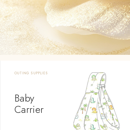
MOST POPULAR PRODUCTS
Shampoo &
Wash