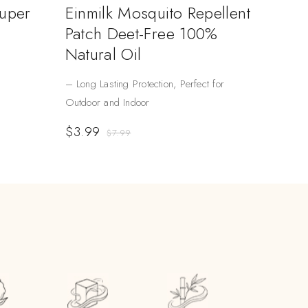
Super
Einmilk Mosquito Repellent
Patch Deet-Free 100%
Natural Oil
– Long Lasting Protection, Perfect for
Outdoor and Indoor
$
3.99
$
7.99