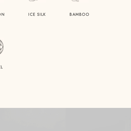
ON
ICE SILK
BAMBOO
EL