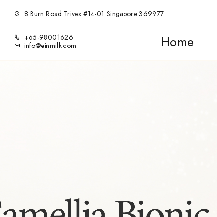
8 Burn Road Trivex #14-01 Singapore 369977
+65-98001626
Home
info@einmilk.com