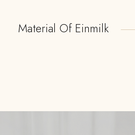
Material Of Einmilk