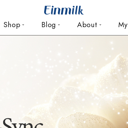
Shop
Blog
About
My