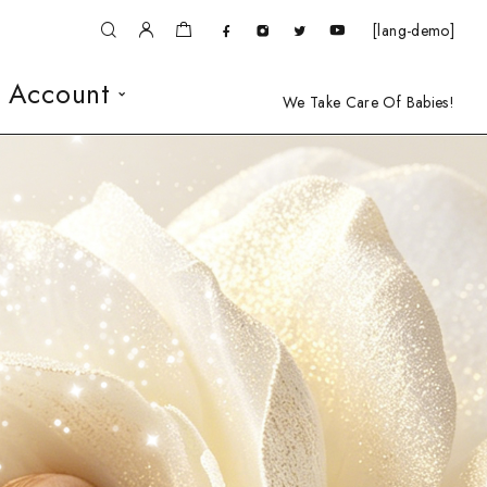
[lang-demo]
 Account
We Take Care Of Babies!