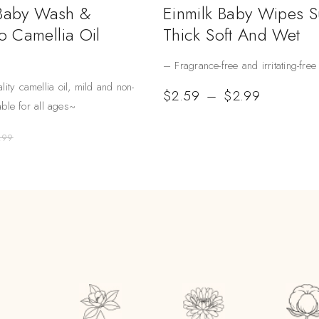
 Baby Wash &
Einmilk Baby Wipes 
 Camellia Oil
Thick Soft And Wet
– Fragrance-free and irritating-free
lity camellia oil, mild and non-
$
2.59
–
$
2.99
table for all ages~
.99