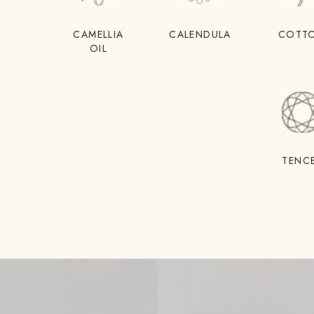
CAMELLIA
CALENDULA
COTT
OIL
TENC