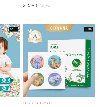
$
15.90
$
32.90
SALE
-50%
BABY HEALTHCARE