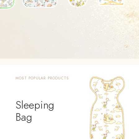
MOST POPULAR PRODUCTS
Sleeping
Bag