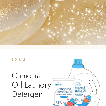
BIG SALE
Camellia
Oil Laundry
Detergent