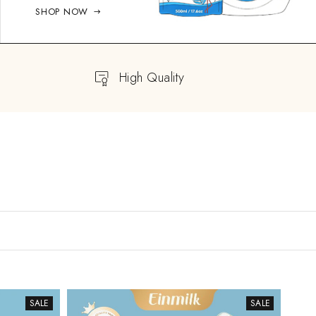
SHOP NOW
High Quality
SALE
SALE