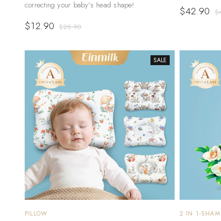
correcting your baby’s head shape!
$
42.90
$
$
12.90
$
25.90
SALE
PILLOW
2 IN 1-SHA