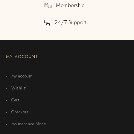
Membership
24/7 Support
MY ACCOUNT
My account
Wishlist
Cart
Checkout
Maintenance Mode