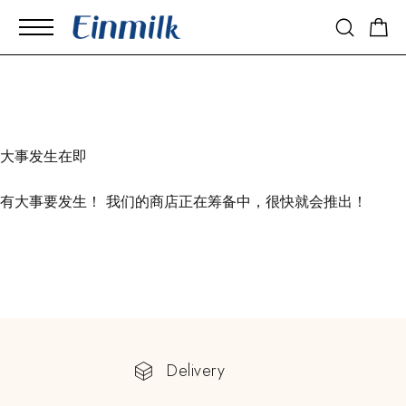
大事发生在即
有大事要发生！ 我们的商店正在筹备中，很快就会推出！
Delivery