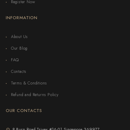
Register Now
INFORMATION
About Us
Our Blog
FAQ
Contacts
Terms & Conditions
Refund and Returns Policy
OUR CONTACTS
8 Burn Road Trivex #14-01 Singapore 369977