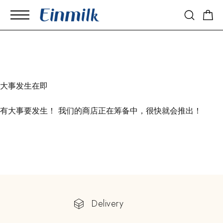
大事发生在即
有大事要发生！ 我们的商店正在筹备中，很快就会推出！
Delivery