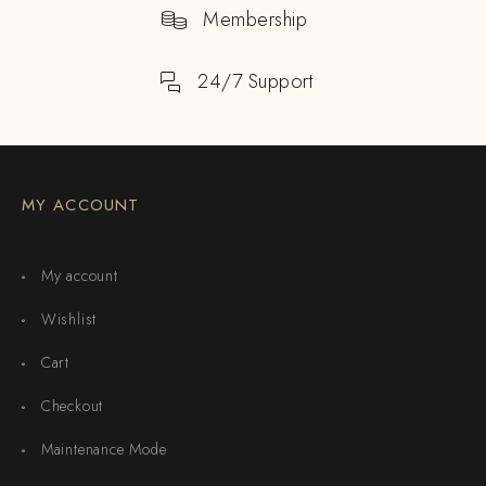
Membership
24/7 Support
MY ACCOUNT
My account
Wishlist
Cart
Checkout
Maintenance Mode