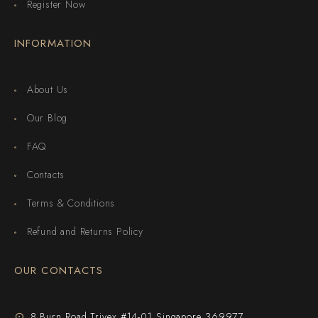
Register Now
INFORMATION
About Us
Our Blog
FAQ
Contacts
Terms & Conditions
Refund and Returns Policy
OUR CONTACTS
8 Burn Road Trivex #14-01 Singapore 369977