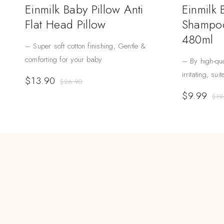
Einmilk Baby Pillow Anti
Einmilk
Flat Head Pillow
Shampoo
480ml
– Super soft cotton finishing, Gentle &
comforting for your baby
– By high-qua
irritating, sui
$
13.90
$
26.90
$
9.99
$
19