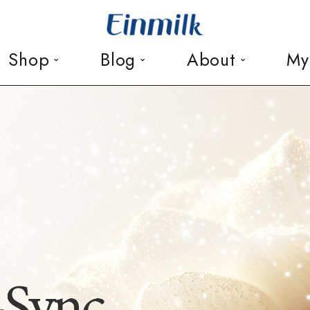
Shop
Blog
About
My