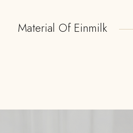
Material Of Einmilk