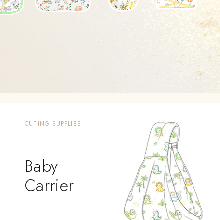
OUTING SUPPLIES
Baby
Carrier