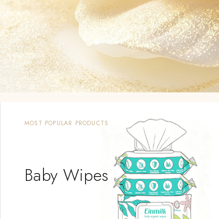
MOST POPULAR PRODUCTS
Sleeping
Bag