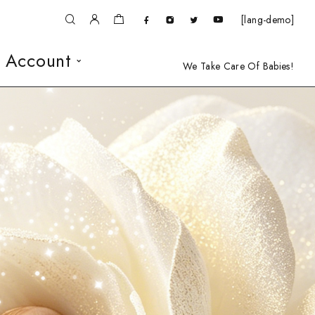
[lang-demo]
 Account
We Take Care Of Babies!