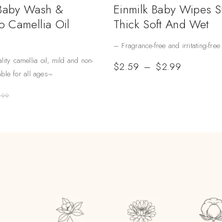
 Baby Wash &
Einmilk Baby Wipes 
 Camellia Oil
Thick Soft And Wet
– Fragrance-free and irritating-free
lity camellia oil, mild and non-
$
2.59
–
$
2.99
table for all ages~
.99