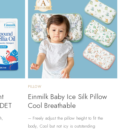
PILLOW
nt
Einmilk Baby Ice Silk Pillow
 DET
Cool Breathable
h,
– Freely adjust the pillow height to fit the
body, Cool but not icy is outstanding