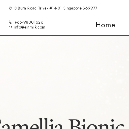
8 Burn Road Trivex #14-01 Singapore 369977
+65-98001626
Home
info@einmilk.com