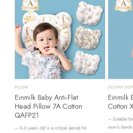
PILLOW
OUTING SUPP
Einmilk Baby Anti-Flat
Einmilk
Head Pillow 7A Cotton
Cotton 
QAFP21
– Suitable fo
mom’s hands
– 0-3 years old is a critical period for