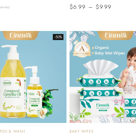
$
6.99
–
$
9.99
49.90
-50%
MPOO & WASH
BABY WIPES