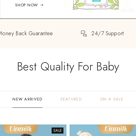
SHOP NOW
Money Back Guarantee
24/7 Support
Best Quality For Baby
NEW ARRIVED
FEATURED
ON A SALE
SALE