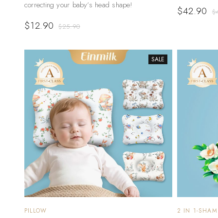
correcting your baby’s head shape!
$
42.90
$
$
12.90
$
25.90
SALE
PILLOW
2 IN 1-SHA