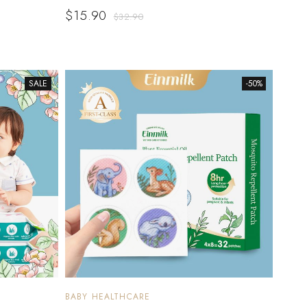
$
15.90
$
32.90
SALE
-50%
BABY HEALTHCARE