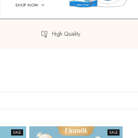
SHOP NOW
High Quality
SALE
SALE