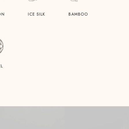
ON
ICE SILK
BAMBOO
EL