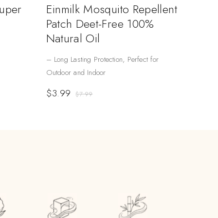
Super
Einmilk Mosquito Repellent
Patch Deet-Free 100%
Natural Oil
– Long Lasting Protection, Perfect for
Outdoor and Indoor
$
3.99
$
7.99