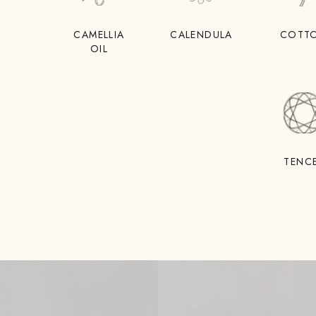
CAMELLIA
CALENDULA
COTT
OIL
TENC