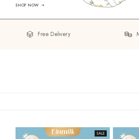
SHOP NOW
Free Delivery
SALE