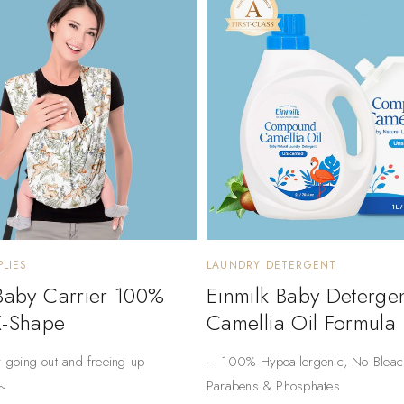
LIES
LAUNDRY DETERGENT
 Baby Carrier 100%
Einmilk Baby Deterge
X-Shape
Camellia Oil Formula
r going out and freeing up
– ​​100% Hypoallergenic​​, No Bleac
~
Parabens & Phosphates​​