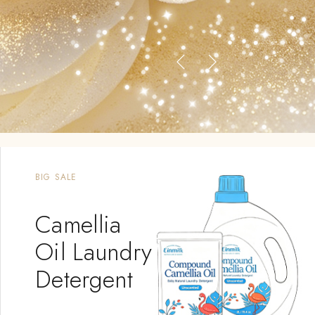
BIG SALE
Camellia
Oil Laundry
Detergent