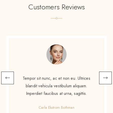
Customers Reviews
Scelerisque sem amet, porttitor neque
augue. Non augue eleifend massa sit
scelerisque. Tortor enim ac sed diam purus
gravida amet.
Gretchen Calzoni