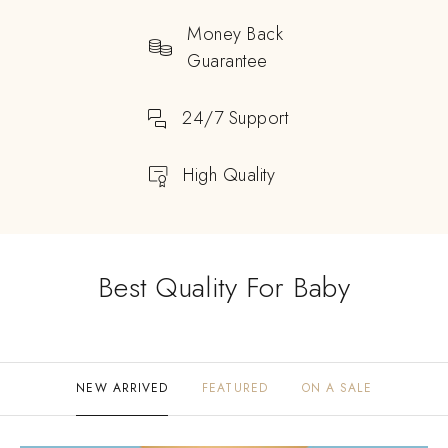
Money Back
Guarantee
24/7 Support
High Quality
Best Quality For Baby
NEW ARRIVED
FEATURED
ON A SALE