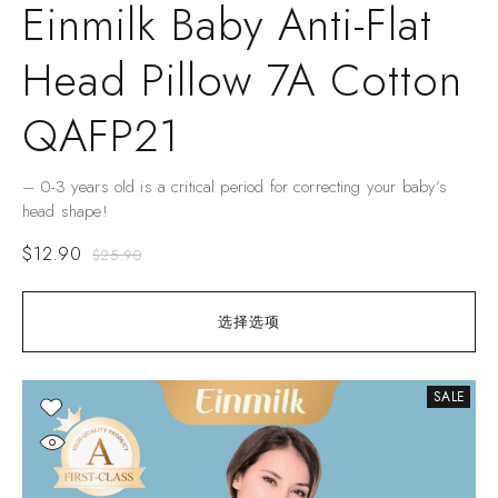
Einmilk Baby Anti-Flat
Head Pillow 7A Cotton
QAFP21
– 0-3 years old is a critical period for correcting your baby’s
head shape!
$
12.90
$
25.90
选择选项
SALE