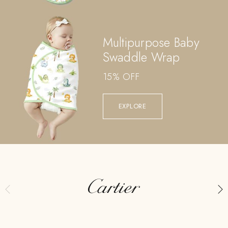
Multipurpose Baby
Swaddle Wrap
15% OFF
EXPLORE