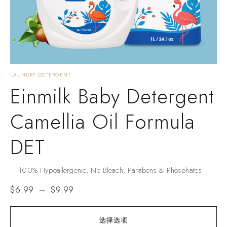
LAUNDRY DETERGENT
Einmilk Baby Detergent
Camellia Oil Formula
DET
– ​​100% Hypoallergenic​​, No Bleach, Parabens & Phosphates​​
$
6.99
–
$
9.99
选择选项