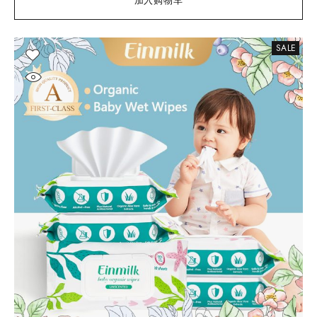
加入购物车
SALE