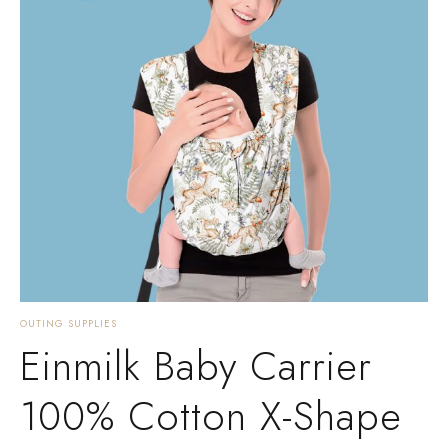
OUTING SUPPLIES
Einmilk Baby Carrier
100% Cotton X-Shape