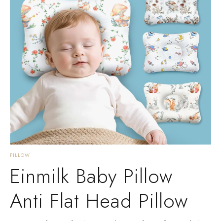
PILLOW
Einmilk Baby Pillow
Anti Flat Head Pillow