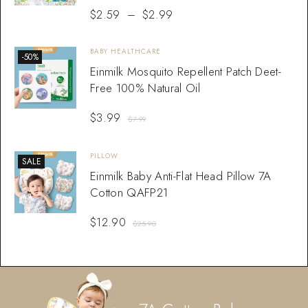
$
2.59
–
$
2.99
BABY HEALTHCARE
-50%
Einmilk Mosquito Repellent Patch Deet-
Free 100% Natural Oil
$
3.99
$
7.99
PILLOW
SALE
Einmilk Baby Anti-Flat Head Pillow 7A
Cotton QAFP21
$
12.90
$
25.90