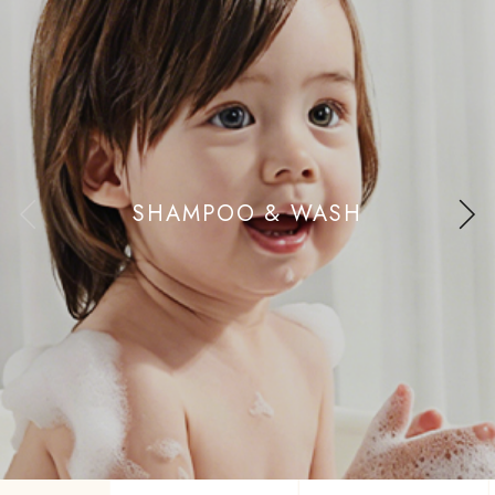
SHAMPOO & WASH