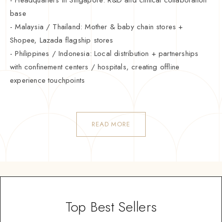
base
- Malaysia / Thailand: Mother & baby chain stores +
Shopee, Lazada flagship stores
- Philippines / Indonesia: Local distribution + partnerships
with confinement centers / hospitals, creating offline
experience touchpoints
READ MORE
Top Best Sellers