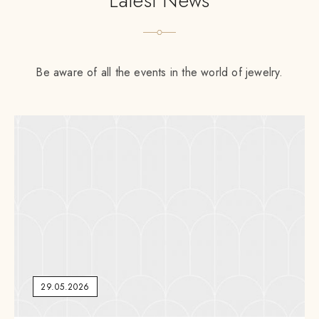
Latest News
Be aware of all the events in the world of jewelry.
29.05.2026