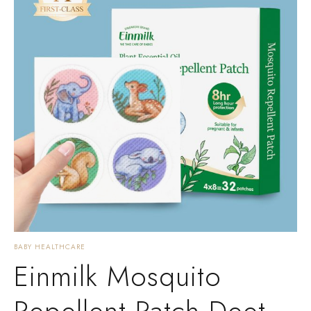
BABY HEALTHCARE
Einmilk Mosquito