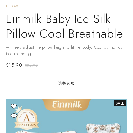
PILLOW
Einmilk Baby Ice Silk
Pillow Cool Breathable
– Freely adjust the pillow height to fit the body, Cool but not icy
is outstanding
$
15.90
$
32.90
选择选项
SALE