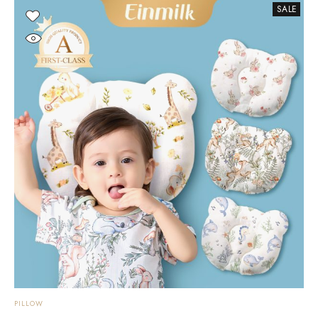
SALE
PILLOW