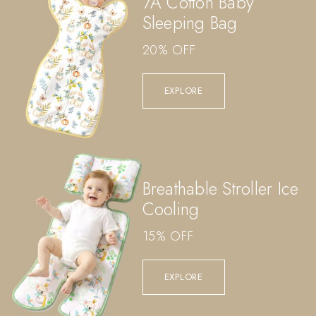
7A Cotton Baby
Sleeping Bag
20% OFF
EXPLORE
Breathable Stroller Ice
Cooling
15% OFF
EXPLORE