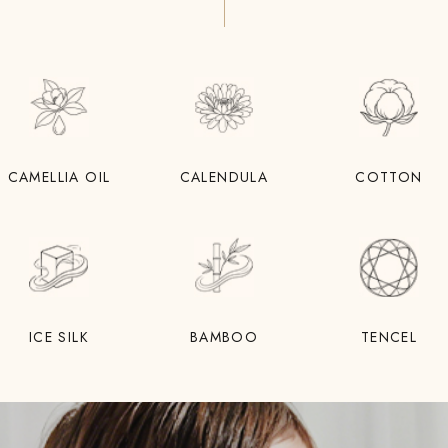
CAMELLIA OIL
CALENDULA
COTTON
ICE SILK
BAMBOO
TENCEL