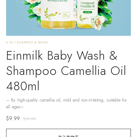
2 IN 1-SHAMPOO & WASH
Einmilk Baby Wash &
Shampoo Camellia Oil
480ml
– By high-quality camellia oil, mild and non-irritating, suitable for
all ages~
$
9.99
$
19.99