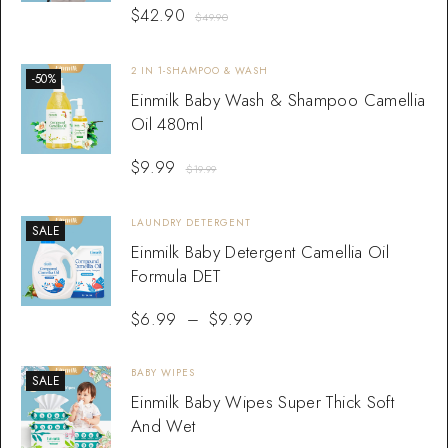
$
42.90
$
49.90
2 IN 1-SHAMPOO & WASH
-50%
Einmilk Baby Wash & Shampoo Camellia
Oil 480ml
$
9.99
$
19.99
LAUNDRY DETERGENT
SALE
Einmilk Baby Detergent Camellia Oil
Formula DET
$
6.99
–
$
9.99
BABY WIPES
SALE
Einmilk Baby Wipes Super Thick Soft
And Wet