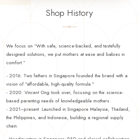
Shop History
We focus on “With safe, science‑backed, and tastefully
designed solutions, we put mothers at ease and babies in
comfort.”
- 2016: Two fathers in Singapore founded the brand with a
vision of "affordable, high-quality formula."
- 2020: Vincent Ong took over, focusing on the science-
based parenting needs of knowledgeable mothers.
- 2021–present: Launched in Singapore Malaysia, Thailand,
the Philippines, and Indonesia, building a regional supply
chain.
- Headquarters in Singapore: R&D and clinical collaboration