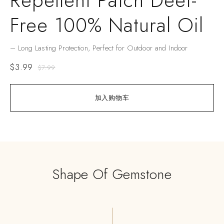
Repellent Patch Deet-
Free 100% Natural Oil
– Long Lasting Protection, Perfect for Outdoor and Indoor
$
3.99
$
7.99
加入购物车
Shape Of Gemstone