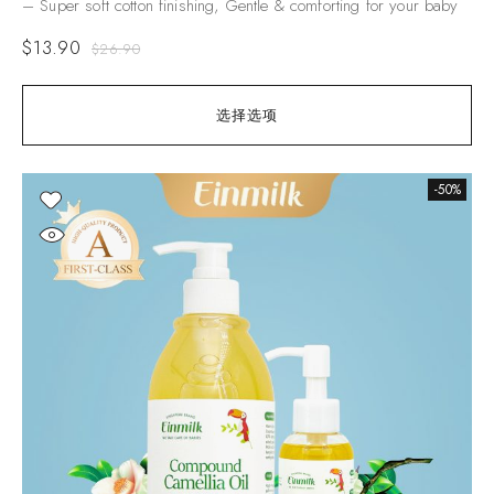
– Super soft cotton finishing, Gentle & comforting for your baby
$
13.90
$
26.90
选择选项
-50%