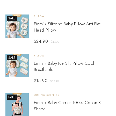
PILLOW
SALE
Einmilk Silicone Baby Pillow Anti-Flat
Head Pillow
$
24.90
$
49.90
PILLOW
SALE
Einmilk Baby Ice Silk Pillow Cool
Breathable
$
15.90
$
32.90
OUTING SUPPLIES
SALE
Einmilk Baby Carrier 100% Cotton X-
Shape