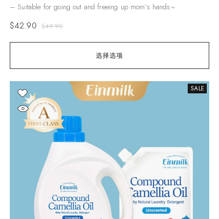
– Suitable for going out and freeing up mom’s hands~
$
42.90
$
49.90
选择选项
SALE