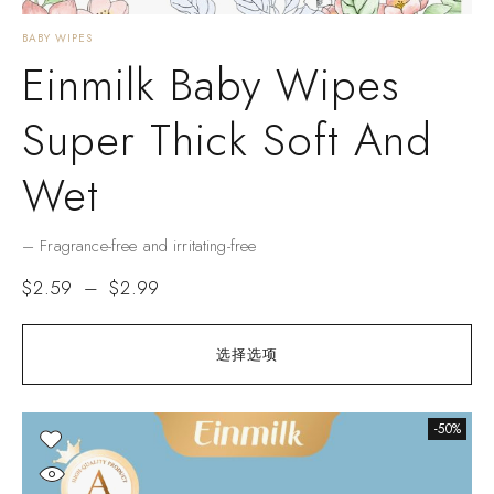
BABY WIPES
Einmilk Baby Wipes
Super Thick Soft And
Wet
– Fragrance-free and irritating-free
$
2.59
–
$
2.99
选择选项
-50%