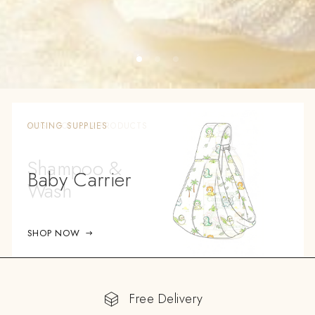
OUTING SUPPLIES
Baby Carrier
SHOP NOW
Free Delivery