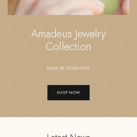
Amadeus Jewelry
Collection
NEW IN OURSHOP
SHOP NOW