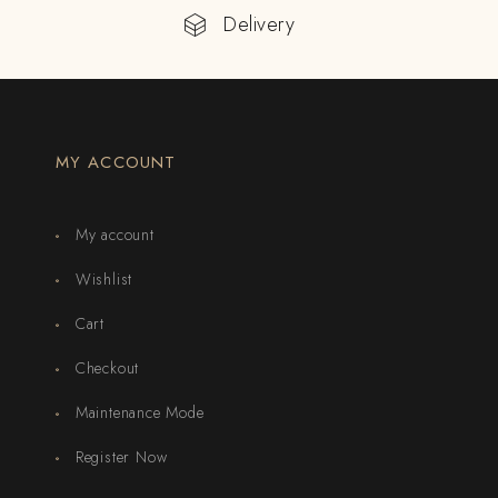
Delivery
MY ACCOUNT
My account
Wishlist
Cart
Checkout
Maintenance Mode
Register Now