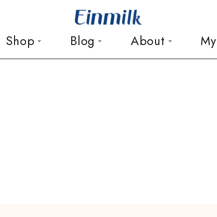
Shop
Blog
About
My