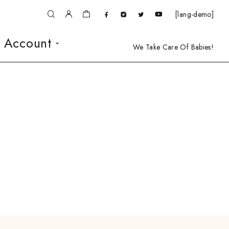
[lang-demo]
 Account
We Take Care Of Babies!