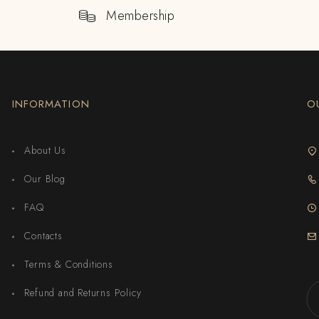
Membership
INFORMATION
O
About Us
Our Blog
FAQ
Contacts
Terms & Conditions
Refund and Returns Policy