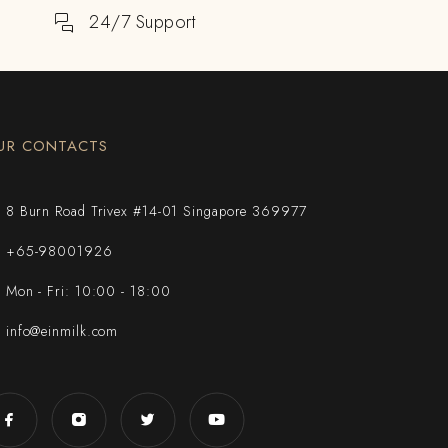
24/7 Support
UR CONTACTS
8 Burn Road Trivex #14-01 Singapore 369977
+65-98001926
Mon - Fri: 10:00 - 18:00
info@einmilk.com