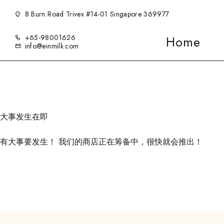
8 Burn Road Trivex #14-01 Singapore 369977
+65-98001626
Home
info@einmilk.com
大事发生在即
有大事要发生！ 我们的商店正在筹备中，很快就会推出！