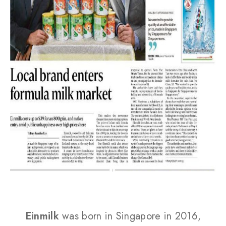
Einmilk
was born in Singapore in 2016,