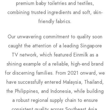
premium baby toiletries and textiles,
combining trusted ingredients and soft, skin-
friendly fabrics.
Our unwavering commitment to quality soon
caught the attention of a leading Singapore
TV network, which featured Einmilk as a
shining example of a reliable, high-end brand
for discerning families. From 2021 onward, we
have successfully entered Malaysia, Thailand,
the Philippines, and Indonesia, while building
a robust regional supply chain to ensure
consistent quality across Southeast Asia.