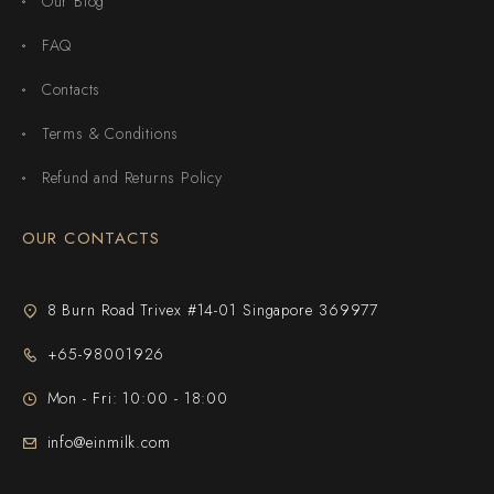
Our Blog
FAQ
Contacts
Terms & Conditions
Refund and Returns Policy
OUR CONTACTS
8 Burn Road Trivex #14-01 Singapore 369977
+65-98001926
Mon - Fri: 10:00 - 18:00
info@einmilk.com