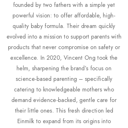
founded by two fathers with a simple yet
powerful vision: to offer affordable, high-
quality baby formula. Their dream quickly
evolved into a mission to support parents with
products that never compromise on safety or
excellence. In 2020, Vincent Ong took the
helm, sharpening the brand’s focus on
science-based parenting – specifically
catering to knowledgeable mothers who
demand evidence-backed, gentle care for
their little ones. This fresh direction led
Einmilk to expand from its origins into