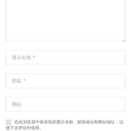
在此浏览器中保存我的显示名称、邮箱地址和网站地址，以
便下次评论时使用。