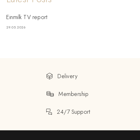
Einmilk TV report
29.05.2026
Delivery
Membership
24/7 Support