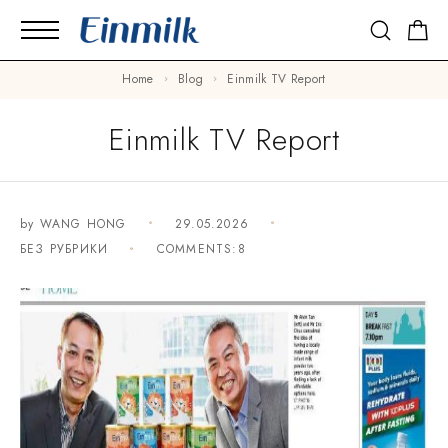
Home
Blog
Einmilk TV Report
Einmilk TV Report
by
WANG HONG
29.05.2026
БЕЗ РУБРИКИ
COMMENTS:8