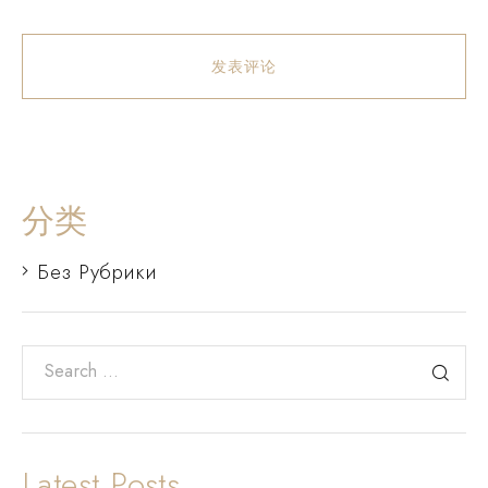
发表评论
分类
Без Рубрики
Latest Posts