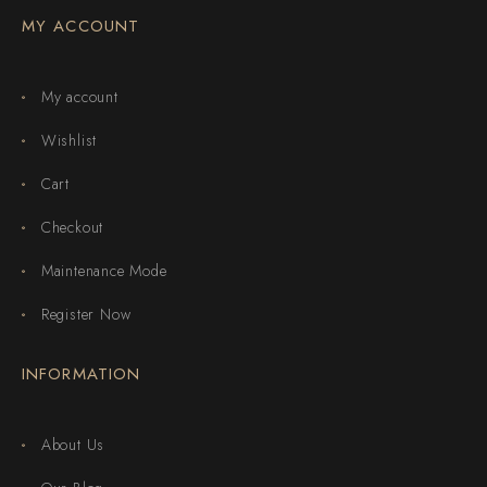
MY ACCOUNT
My account
Wishlist
Cart
Checkout
Maintenance Mode
Register Now
INFORMATION
About Us