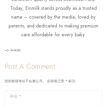
Today, Einmilk stands proudly as a trusted
name – covered by the media, loved by
parents, and dedicated to making premium
care affordable for every baby.
SHARE
Post A Comment
您的邮箱地址不会被公开。
必填项已用
*
标注