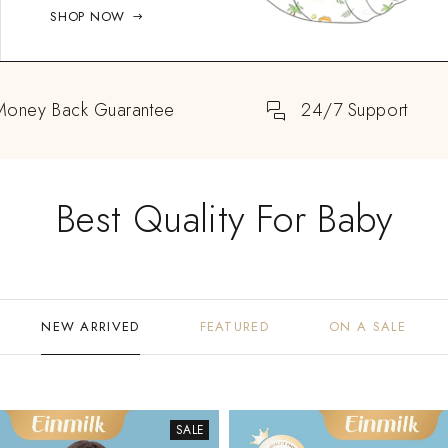
SHOP NOW
Money Back Guarantee
24/7 Support
Best Quality For Baby
NEW ARRIVED
FEATURED
ON A SALE
SALE