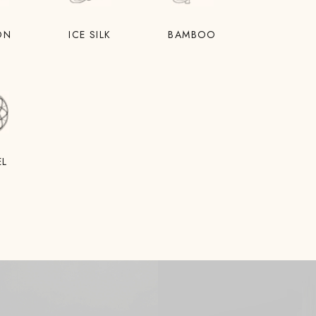
ON
ICE SILK
BAMBOO
EL