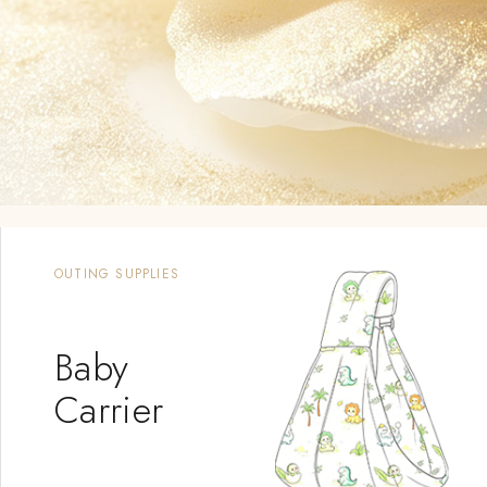
BIG SALE
Camellia
Oil Laundry
Detergent