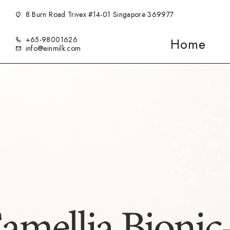
8 Burn Road Trivex #14-01 Singapore 369977
+65-98001626
Home
info@einmilk.com