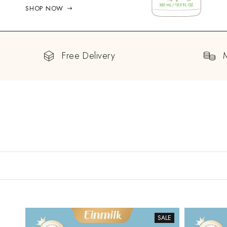
SHOP NOW
Free Delivery
SALE