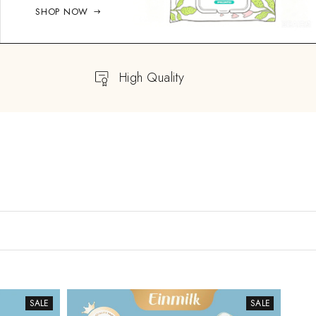
SHOP NOW
High Quality
SALE
SALE