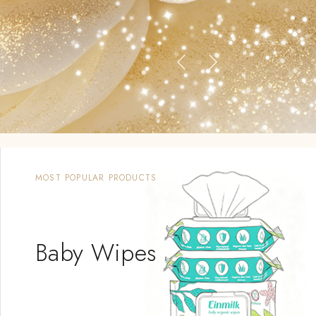
MOST POPULAR PRODUCTS
Baby Wipes