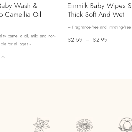
 Baby Wash &
Einmilk Baby Wipes 
 Camellia Oil
Thick Soft And Wet
– Fragrance-free and irritating-free
lity camellia oil, mild and non-
$
2.59
–
$
2.99
table for all ages~
.99