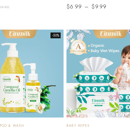
$
6.99
–
$
9.99
49.90
-50%
MPOO & WASH
BABY WIPES