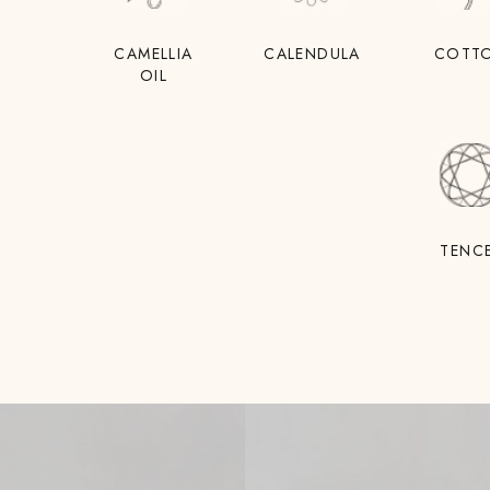
CAMELLIA
CALENDULA
COTT
OIL
TENC