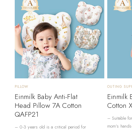
PILLOW
OUTING SUPP
Einmilk Baby Anti-Flat
Einmilk
Head Pillow 7A Cotton
Cotton 
QAFP21
– Suitable fo
mom’s hands
– 0-3 years old is a critical period for