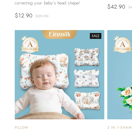
correcting your baby’s head shape!
$
42.90
$
$
12.90
$
25.90
SALE
PILLOW
2 IN 1-SHA