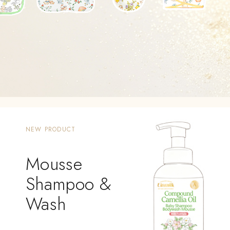
NEW PRODUCT
Mousse
Shampoo &
Wash