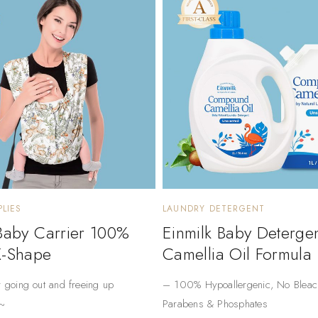
LIES
LAUNDRY DETERGENT
 Baby Carrier 100%
Einmilk Baby Deterge
X-Shape
Camellia Oil Formula
r going out and freeing up
– ​​100% Hypoallergenic​​, No Bleac
~
Parabens & Phosphates​​