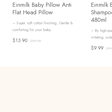
Einmilk Baby Pillow Anti
Einmilk
Flat Head Pillow
Shampoo
480ml
– Super soft cotton finishing, Gentle &
comforting for your baby
– By high-qua
irritating, sui
$
13.90
$
26.90
$
9.99
$
19