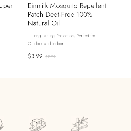
Super
Einmilk Mosquito Repellent
Patch Deet-Free 100%
Natural Oil
– Long Lasting Protection, Perfect for
Outdoor and Indoor
$
3.99
$
7.99