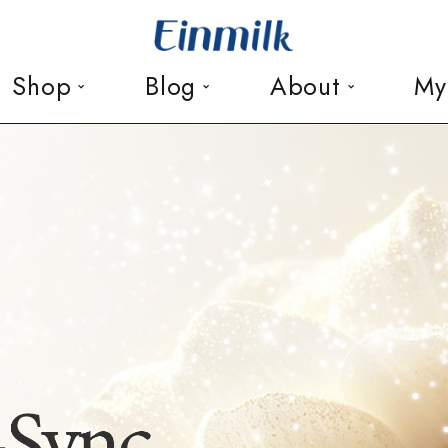
Shop
Blog
About
My