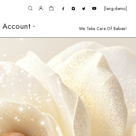
[lang-demo]
 Account
We Take Care Of Babies!