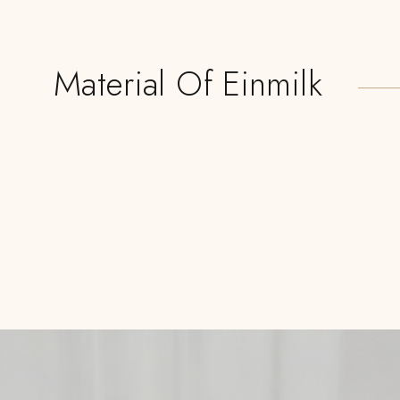
Material Of Einmilk