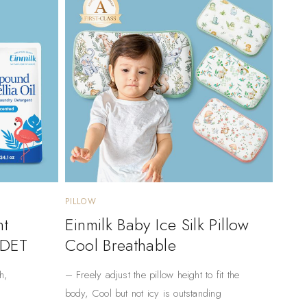
PILLOW
nt
Einmilk Baby Ice Silk Pillow
 DET
Cool Breathable
h,
– Freely adjust the pillow height to fit the
body, Cool but not icy is outstanding