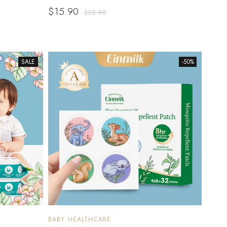
$
15.90
$
32.90
SALE
-50%
BABY HEALTHCARE