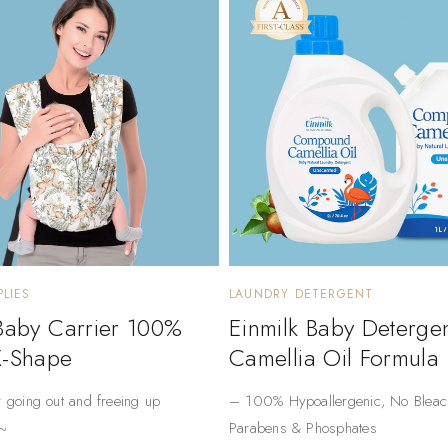
LIES
LAUNDRY DETERGENT
 Baby Carrier 100%
Einmilk Baby Deterge
X-Shape
Camellia Oil Formula
r going out and freeing up
– ​​100% Hypoallergenic​​, No Bleac
~
Parabens & Phosphates​​