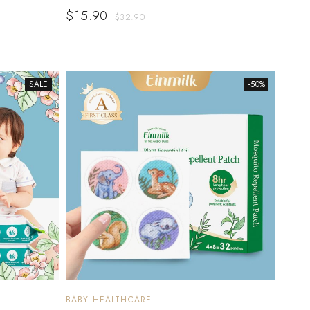
$
15.90
$
32.90
SALE
-50%
BABY HEALTHCARE