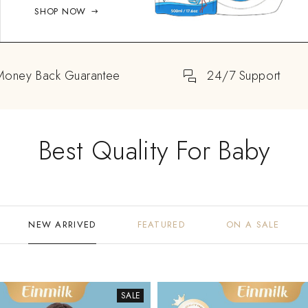
SHOP NOW
Money Back Guarantee
24/7 Support
Best Quality For Baby
NEW ARRIVED
FEATURED
ON A SALE
SALE