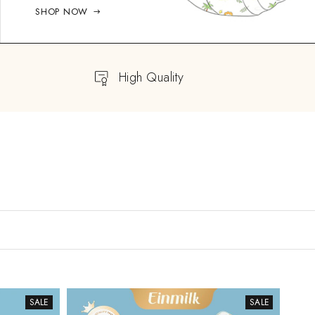
SHOP NOW
High Quality
SALE
SALE