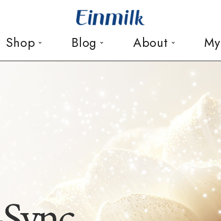
Shop
Blog
About
My