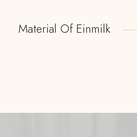
Material Of Einmilk