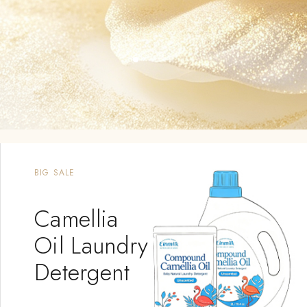
MOST POPULAR PRODUCTS
Sleeping
Bag