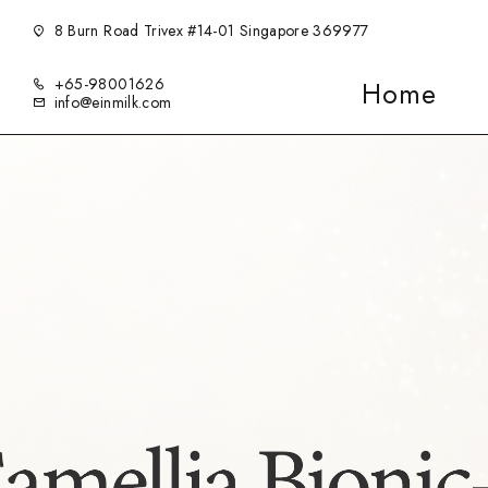
8 Burn Road Trivex #14-01 Singapore 369977
+65-98001626
Home
info@einmilk.com