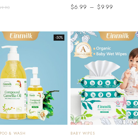
$
6.99
–
$
9.99
49.90
-50%
MPOO & WASH
BABY WIPES