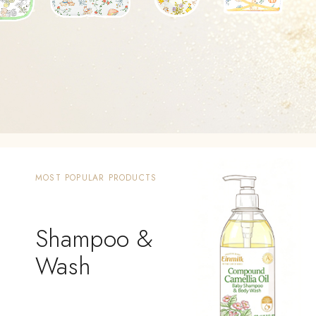
MOST POPULAR PRODUCTS
Shampoo &
Wash