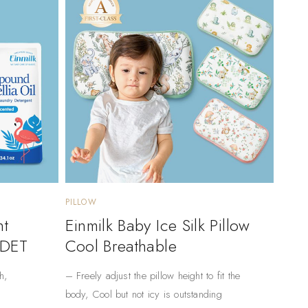
PILLOW
nt
Einmilk Baby Ice Silk Pillow
 DET
Cool Breathable
h,
– Freely adjust the pillow height to fit the
body, Cool but not icy is outstanding