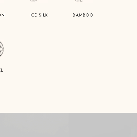
ON
ICE SILK
BAMBOO
EL