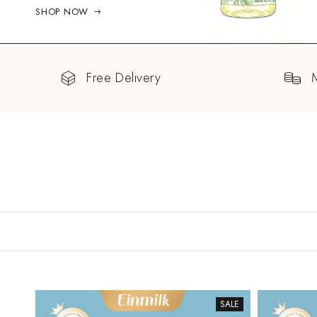
SHOP NOW
Free Delivery
SALE