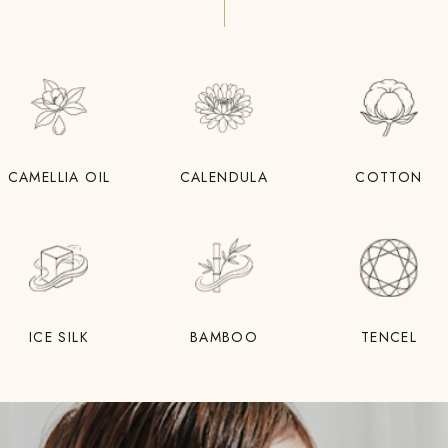
CAMELLIA OIL
CALENDULA
COTTON
ICE SILK
BAMBOO
TENCEL