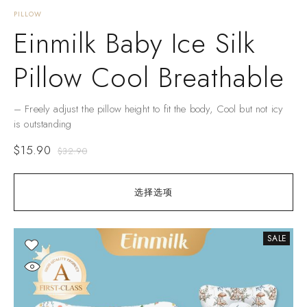
PILLOW
Einmilk Baby Ice Silk
Pillow Cool Breathable
– Freely adjust the pillow height to fit the body, Cool but not icy
is outstanding
$
15.90
$
32.90
选择选项
SALE