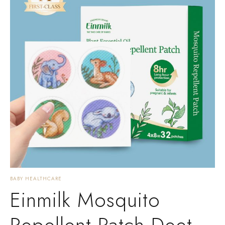
BABY HEALTHCARE
Einmilk Mosquito