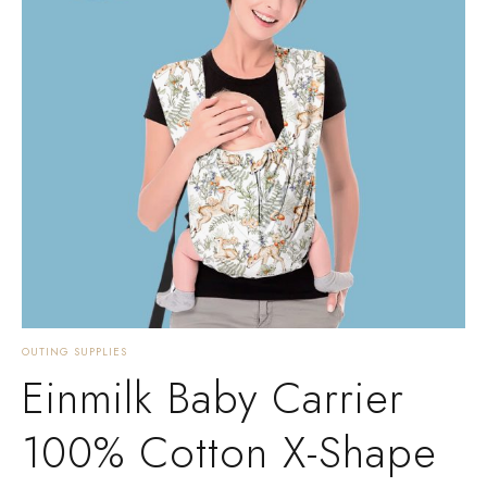
OUTING SUPPLIES
Einmilk Baby Carrier
100% Cotton X-Shape