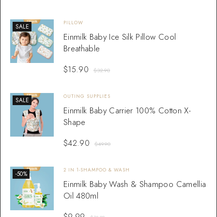
PILLOW
SALE
Einmilk Baby Ice Silk Pillow Cool
Breathable
$
15.90
$
32.90
OUTING SUPPLIES
SALE
Einmilk Baby Carrier 100% Cotton X-
Shape
$
42.90
$
49.90
2 IN 1-SHAMPOO & WASH
-50%
Einmilk Baby Wash & Shampoo Camellia
Oil 480ml
$
9.99