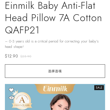
Einmilk Baby Anti-Flat
Head Pillow 7A Cotton
QAFP21
– 0-3 years old is a critical period for correcting your baby’s
head shape!
$
12.90
$
25.90
选择选项
SALE