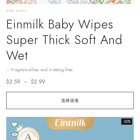
BABY WIPES
Einmilk Baby Wipes
Super Thick Soft And
Wet
– Fragrance-free and irritating-free
$
2.59
–
$
2.99
选择选项
-50%