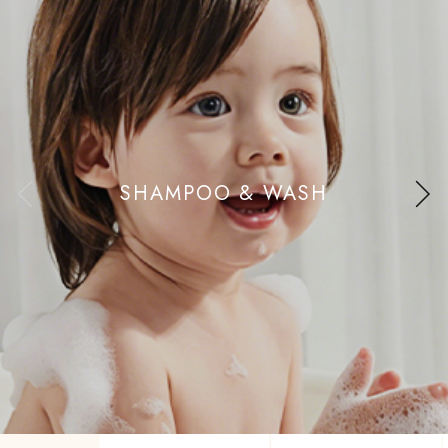
SHAMPOO & WASH