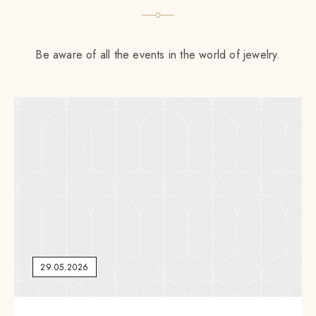
Be aware of all the events in the world of jewelry.
29.05.2026