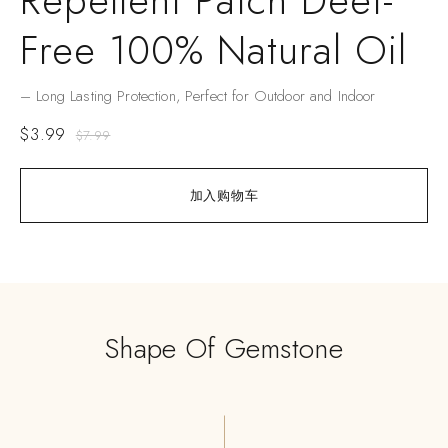
Repellent Patch Deet-
Free 100% Natural Oil
– Long Lasting Protection, Perfect for Outdoor and Indoor
$
3.99
$
7.99
加入购物车
Shape Of Gemstone