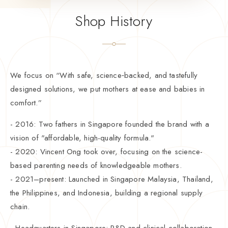
Shop History
We focus on “With safe, science‑backed, and tastefully
designed solutions, we put mothers at ease and babies in
comfort.”
- 2016: Two fathers in Singapore founded the brand with a
vision of "affordable, high-quality formula."
- 2020: Vincent Ong took over, focusing on the science-
based parenting needs of knowledgeable mothers.
- 2021–present: Launched in Singapore Malaysia, Thailand,
the Philippines, and Indonesia, building a regional supply
chain.
- Headquarters in Singapore: R&D and clinical collaboration