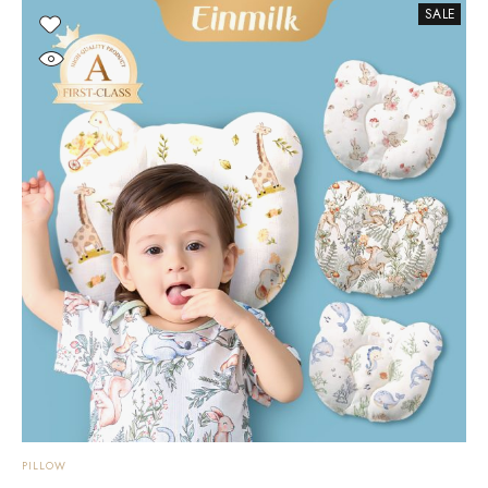
SALE
PILLOW