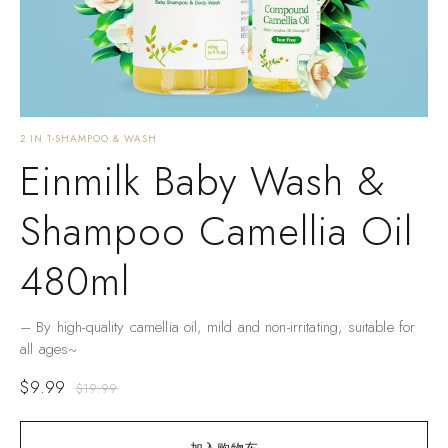
2 IN 1-SHAMPOO & WASH
Einmilk Baby Wash &
Shampoo Camellia Oil
480ml
– By high-quality camellia oil, mild and non-irritating, suitable for
all ages~
$
9.99
$
19.99