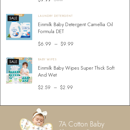
$
19.99
LAUNDRY DETERGENT
SALE
Einmilk Baby Detergent Camellia Oil
Formula DET
$
6.99
–
$
9.99
BABY WIPES
SALE
Einmilk Baby Wipes Super Thick Soft
And Wet
$
2.59
–
$
2.99
7A Cotton Baby