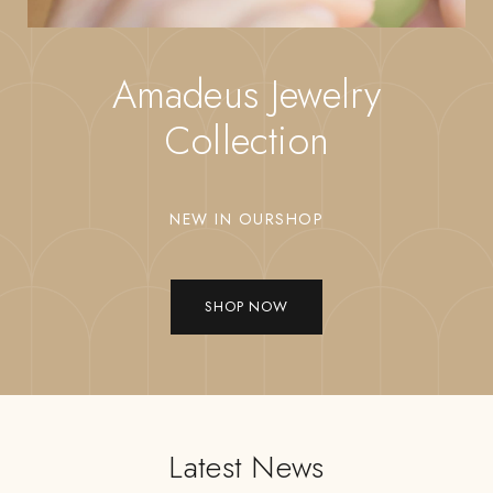
Amadeus Jewelry
Collection
NEW IN OURSHOP
SHOP NOW
Latest News