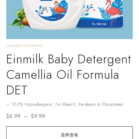
LAUNDRY DETERGENT
Einmilk Baby Detergent
Camellia Oil Formula
DET
– ​​100% Hypoallergenic​​, No Bleach, Parabens & Phosphates​​
$
6.99
–
$
9.99
选择选项