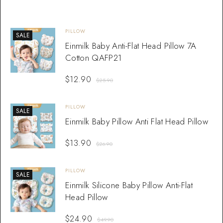
PILLOW
SALE
Einmilk Baby Anti-Flat Head Pillow 7A
Cotton QAFP21
$
12.90
$
25.90
PILLOW
SALE
Einmilk Baby Pillow Anti Flat Head Pillow
$
13.90
$
26.90
PILLOW
SALE
Einmilk Silicone Baby Pillow Anti-Flat
Head Pillow
$
24.90
$
49.90