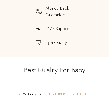
Money Back
Guarantee
24/7 Support
High Quality
Best Quality For Baby
NEW ARRIVED
FEATURED
ON A SALE