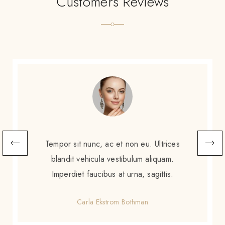
Customers Reviews
Scelerisque sem amet, porttitor neque
augue. Non augue eleifend massa sit
scelerisque. Tortor enim ac sed diam purus
gravida amet.
Gretchen Calzoni