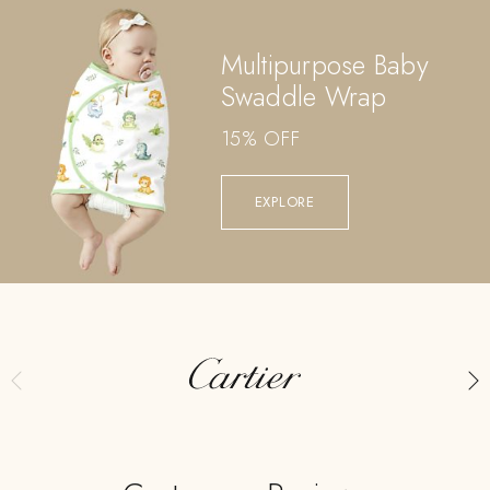
Multipurpose Baby
Swaddle Wrap
15% OFF
EXPLORE