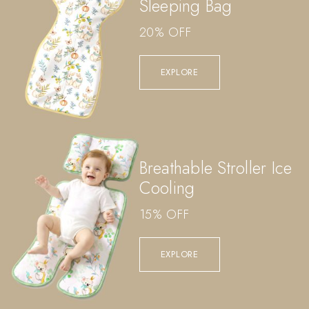
Sleeping Bag
20% OFF
EXPLORE
Breathable Stroller Ice
Cooling
15% OFF
EXPLORE