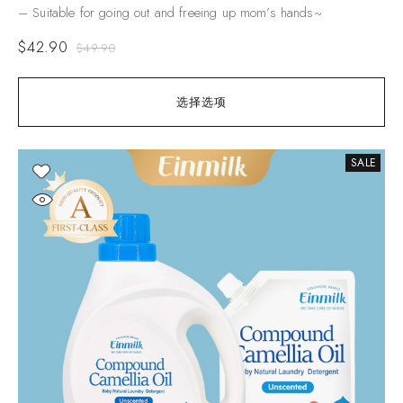
– Suitable for going out and freeing up mom’s hands~
$
42.90
$
49.90
选择选项
SALE