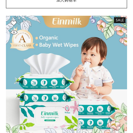
加入购物车
SALE