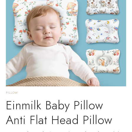
PILLOW
Einmilk Baby Pillow
Anti Flat Head Pillow