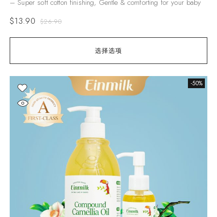
– Super soft cotton finishing, Gentle & comforting for your baby
$
13.90
$
26.90
选择选项
-50%