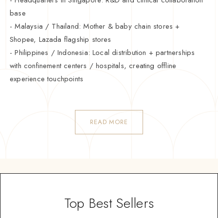
base
- Malaysia / Thailand: Mother & baby chain stores +
Shopee, Lazada flagship stores
- Philippines / Indonesia: Local distribution + partnerships
with confinement centers / hospitals, creating offline
experience touchpoints
READ MORE
Top Best Sellers