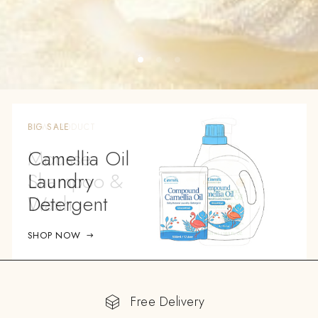
BIG SALE
Camellia Oil
Laundry
Detergent
SHOP NOW
Free Delivery