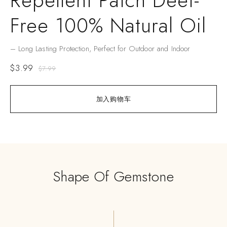
Repellent Patch Deet-
Free 100% Natural Oil
– Long Lasting Protection, Perfect for Outdoor and Indoor
$
3.99
$
7.99
加入购物车
Shape Of Gemstone