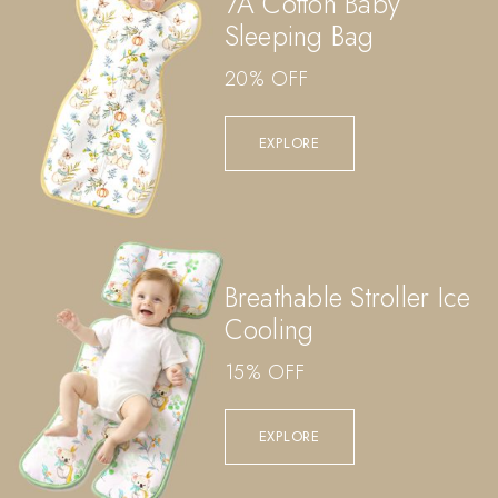
7A Cotton Baby
Sleeping Bag
20% OFF
EXPLORE
Breathable Stroller Ice
Cooling
15% OFF
EXPLORE