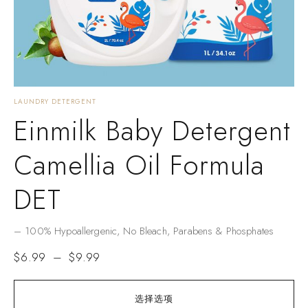
LAUNDRY DETERGENT
Einmilk Baby Detergent
Camellia Oil Formula
DET
– ​​100% Hypoallergenic​​, No Bleach, Parabens & Phosphates​​
$
6.99
–
$
9.99
选择选项