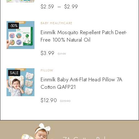
$
2.59
–
$
2.99
BABY HEALTHCARE
-50%
Einmilk Mosquito Repellent Patch Deet-
Free 100% Natural Oil
$
3.99
$
7.99
PILLOW
SALE
Einmilk Baby Anti-Flat Head Pillow 7A
Cotton QAFP21
$
12.90
$
25.90