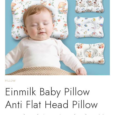
PILLOW
Einmilk Baby Pillow
Anti Flat Head Pillow