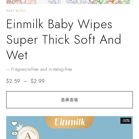
BABY WIPES
Einmilk Baby Wipes
Super Thick Soft And
Wet
– Fragrance-free and irritating-free
$
2.59
–
$
2.99
选择选项
-50%