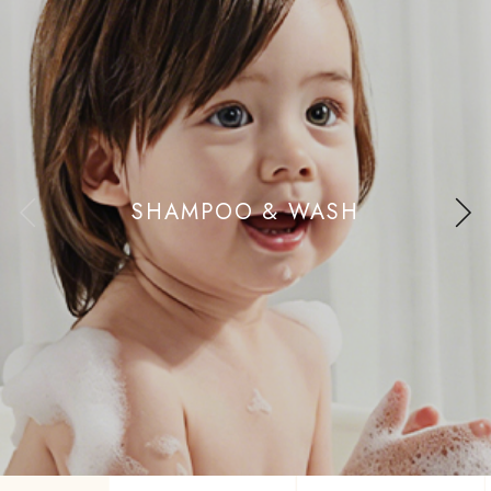
SHAMPOO & WASH