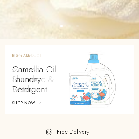
BIG SALE
Camellia Oil
Laundry
Detergent
SHOP NOW
Free Delivery