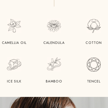
CAMELLIA OIL
CALENDULA
COTTON
ICE SILK
BAMBOO
TENCEL