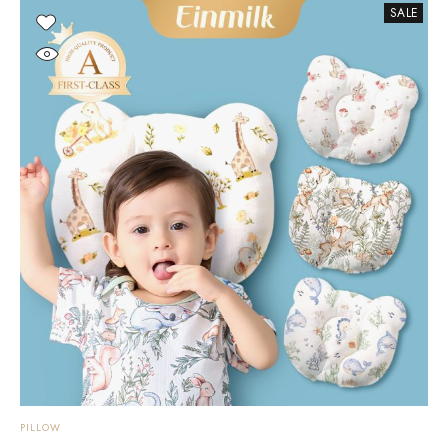
SALE
PILLOW