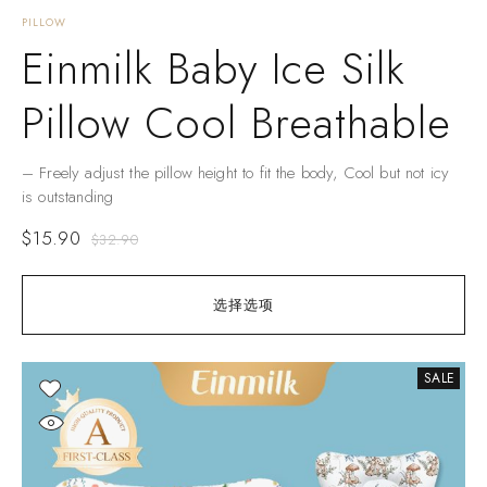
PILLOW
Einmilk Baby Ice Silk
Pillow Cool Breathable
– Freely adjust the pillow height to fit the body, Cool but not icy
is outstanding
$
15.90
$
32.90
选择选项
SALE