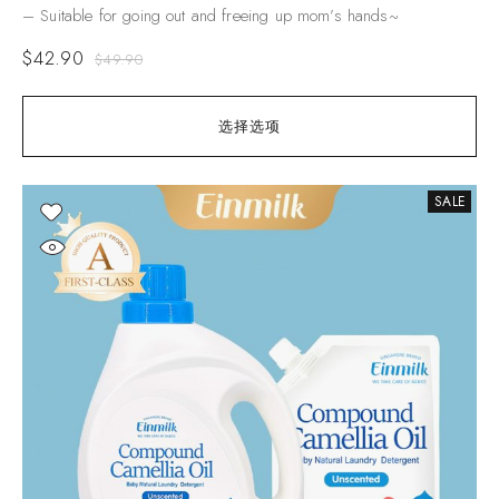
– Suitable for going out and freeing up mom’s hands~
$
42.90
$
49.90
选择选项
SALE