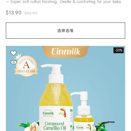
– Super soft cotton finishing, Gentle & comforting for your baby
$
13.90
$
26.90
选择选项
-50%