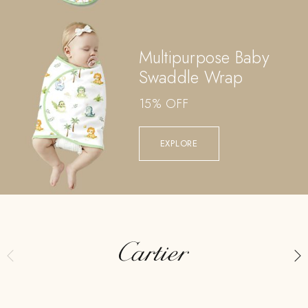
Multipurpose Baby
Swaddle Wrap
15% OFF
EXPLORE