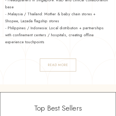
base
- Malaysia / Thailand: Mother & baby chain stores +
Shopee, Lazada flagship stores
- Philippines / Indonesia: Local distribution + partnerships
with confinement centers / hospitals, creating offline
experience touchpoints
READ MORE
Top Best Sellers