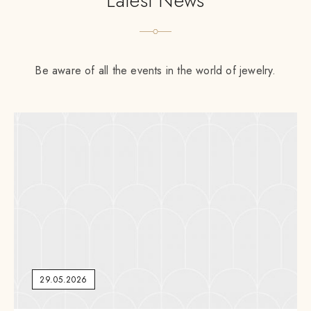
Latest News
Be aware of all the events in the world of jewelry.
29.05.2026