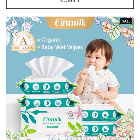
加入购物车
SALE