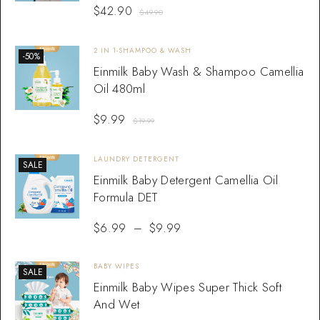
$
42.90
$
49.90
2 IN 1-SHAMPOO & WASH
-50%
Einmilk Baby Wash & Shampoo Camellia
Oil 480ml
$
9.99
$
19.99
LAUNDRY DETERGENT
SALE
Einmilk Baby Detergent Camellia Oil
Formula DET
$
6.99
–
$
9.99
BABY WIPES
SALE
Einmilk Baby Wipes Super Thick Soft
And Wet