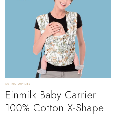
OUTING SUPPLIES
Einmilk Baby Carrier
100% Cotton X-Shape