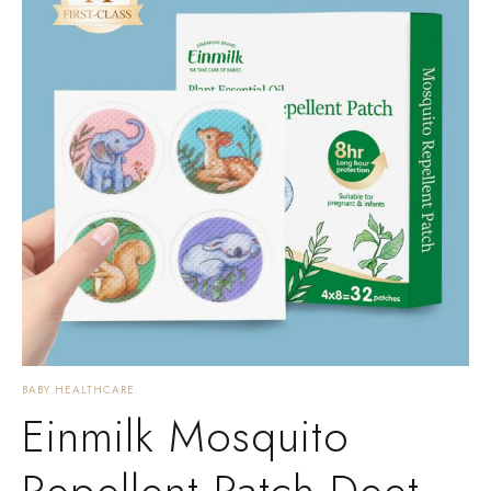
BABY HEALTHCARE
Einmilk Mosquito