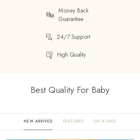
Money Back
Guarantee
24/7 Support
High Quality
Best Quality For Baby
NEW ARRIVED
FEATURED
ON A SALE