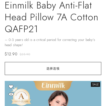
Einmilk Baby Anti-Flat
Head Pillow 7A Cotton
QAFP21
– 0-3 years old is a critical period for correcting your baby’s
head shape!
$
12.90
$
25.90
选择选项
SALE