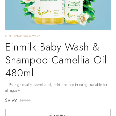
2 IN 1-SHAMPOO & WASH
Einmilk Baby Wash &
Shampoo Camellia Oil
480ml
– By high-quality camellia oil, mild and non-irritating, suitable for
all ages~
$
9.99
$
19.99