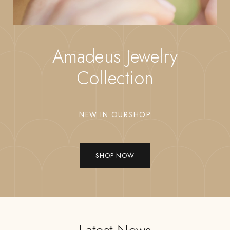
Amadeus Jewelry
Collection
NEW IN OURSHOP
SHOP NOW