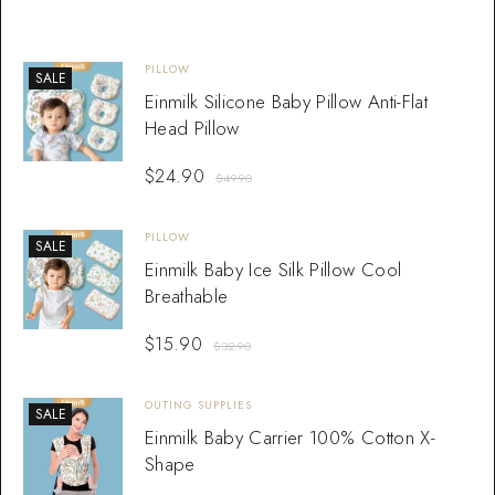
PILLOW
SALE
Einmilk Silicone Baby Pillow Anti-Flat
Head Pillow
$
24.90
$
49.90
PILLOW
SALE
Einmilk Baby Ice Silk Pillow Cool
Breathable
$
15.90
$
32.90
OUTING SUPPLIES
SALE
Einmilk Baby Carrier 100% Cotton X-
Shape