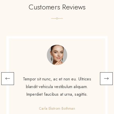
Customers Reviews
Scelerisque sem amet, porttitor neque
augue. Non augue eleifend massa sit
scelerisque. Tortor enim ac sed diam purus
gravida amet.
Gretchen Calzoni