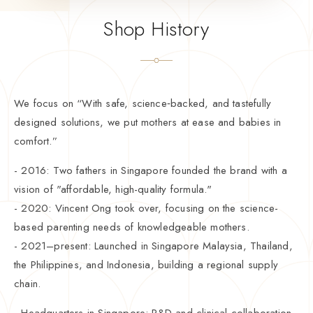
Shop History
We focus on “With safe, science‑backed, and tastefully
designed solutions, we put mothers at ease and babies in
comfort.”
- 2016: Two fathers in Singapore founded the brand with a
vision of "affordable, high-quality formula."
- 2020: Vincent Ong took over, focusing on the science-
based parenting needs of knowledgeable mothers.
- 2021–present: Launched in Singapore Malaysia, Thailand,
the Philippines, and Indonesia, building a regional supply
chain.
- Headquarters in Singapore: R&D and clinical collaboration