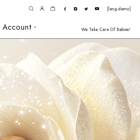
[lang-demo]
 Account
We Take Care Of Babies!