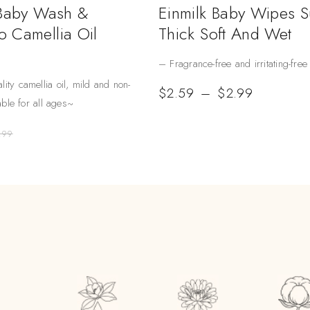
 Baby Wash &
Einmilk Baby Wipes 
 Camellia Oil
Thick Soft And Wet
– Fragrance-free and irritating-free
lity camellia oil, mild and non-
$
2.59
–
$
2.99
table for all ages~
.99