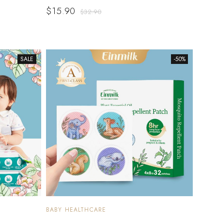
$
15.90
$
32.90
SALE
-50%
BABY HEALTHCARE