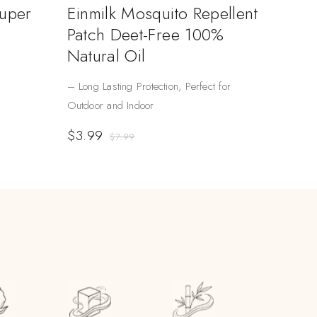
Super
Einmilk Mosquito Repellent
Patch Deet-Free 100%
Natural Oil
– Long Lasting Protection, Perfect for
Outdoor and Indoor
$
3.99
$
7.99