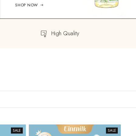
SHOP NOW
High Quality
SALE
SALE