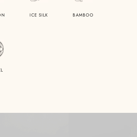
ON
ICE SILK
BAMBOO
EL