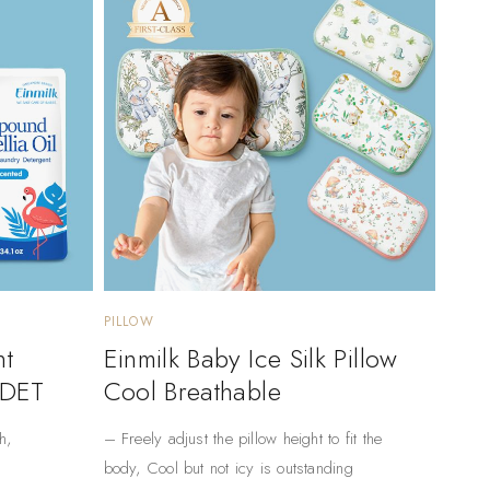
PILLOW
nt
Einmilk Baby Ice Silk Pillow
 DET
Cool Breathable
h,
– Freely adjust the pillow height to fit the
body, Cool but not icy is outstanding