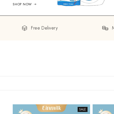
SHOP NOW
Free Delivery
SALE