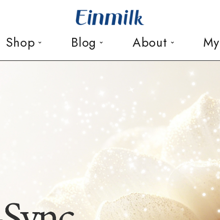
Shop
Blog
About
My