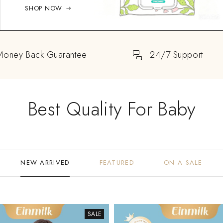
SHOP NOW
Money Back Guarantee
24/7 Support
Best Quality For Baby
NEW ARRIVED
FEATURED
ON A SALE
SALE