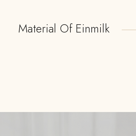
Material Of Einmilk