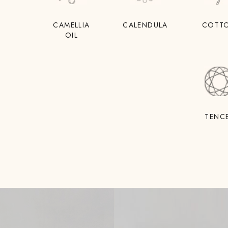
CAMELLIA
CALENDULA
COTT
OIL
TENC