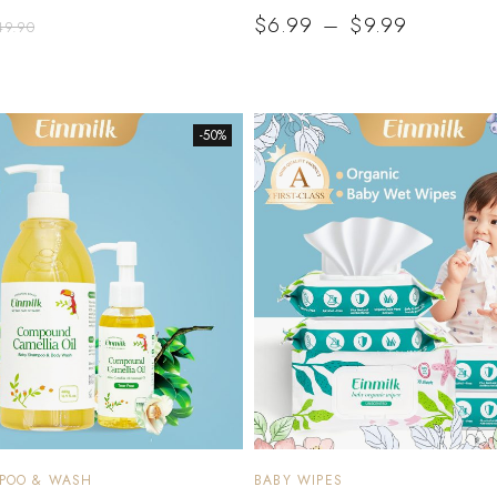
$
6.99
–
$
9.99
49.90
-50%
MPOO & WASH
BABY WIPES