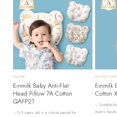
PILLOW
OUTING SUPP
Einmilk Baby Anti-Flat
Einmilk
Head Pillow 7A Cotton
Cotton 
QAFP21
– Suitable fo
mom’s hands
– 0-3 years old is a critical period for