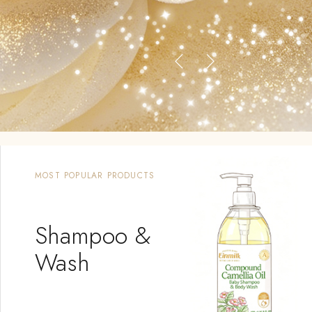
MOST POPULAR PRODUCTS
Shampoo &
Wash