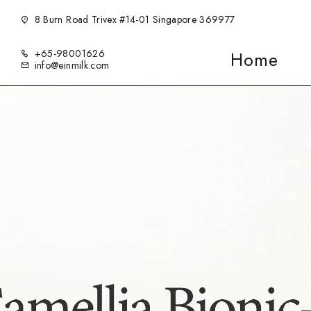
8 Burn Road Trivex #14-01 Singapore 369977
+65-98001626
Home
info@einmilk.com