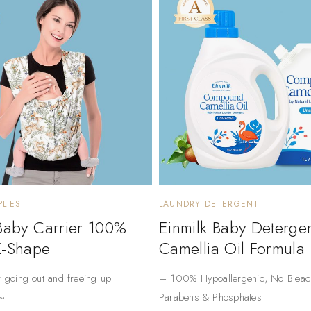
LIES
LAUNDRY DETERGENT
 Baby Carrier 100%
Einmilk Baby Deterge
X-Shape
Camellia Oil Formula
r going out and freeing up
– ​​100% Hypoallergenic​​, No Bleac
~
Parabens & Phosphates​​