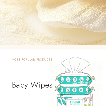
OUTING SUPPLIES
Baby
Carrier