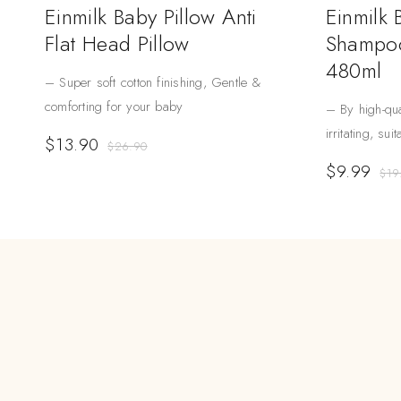
Einmilk Baby Pillow Anti
Einmilk
Flat Head Pillow
Shampoo
480ml
– Super soft cotton finishing, Gentle &
comforting for your baby
– By high-qua
irritating, sui
$
13.90
$
26.90
$
9.99
$
19