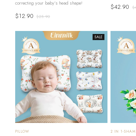
correcting your baby’s head shape!
$
42.90
$
$
12.90
$
25.90
SALE
PILLOW
2 IN 1-SHA