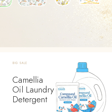
BIG SALE
Camellia
Oil Laundry
Detergent