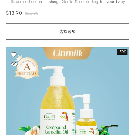
– Super soft cotton finishing, Gentle & comforting for your baby
$
13.90
$
26.90
选择选项
-50%