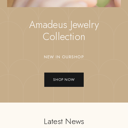
Amadeus Jewelry
Collection
NEW IN OURSHOP
SHOP NOW
Latest News