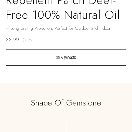
Repellent Patch Deet-
Free 100% Natural Oil
– Long Lasting Protection, Perfect for Outdoor and Indoor
$
3.99
$
7.99
加入购物车
Shape Of Gemstone