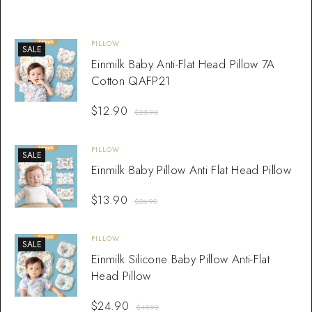
PILLOW
SALE
Einmilk Baby Anti-Flat Head Pillow 7A
Cotton QAFP21
$
12.90
$
25.90
PILLOW
SALE
Einmilk Baby Pillow Anti Flat Head Pillow
$
13.90
$
26.90
PILLOW
SALE
Einmilk Silicone Baby Pillow Anti-Flat
Head Pillow
$
24.90
$
49.90