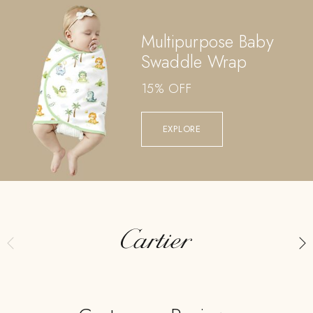
Multipurpose Baby
Swaddle Wrap
15% OFF
EXPLORE