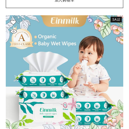
加入购物车
SALE