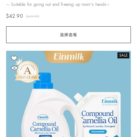
– Suitable for going out and freeing up mom’s hands~
$
42.90
$
49.90
选择选项
SALE