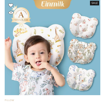
SALE
PILLOW