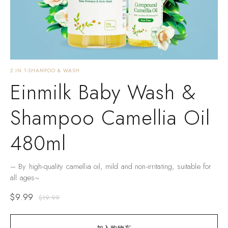
2 IN 1-SHAMPOO & WASH
Einmilk Baby Wash &
Shampoo Camellia Oil
480ml
– By high-quality camellia oil, mild and non-irritating, suitable for
all ages~
$
9.99
$
19.99