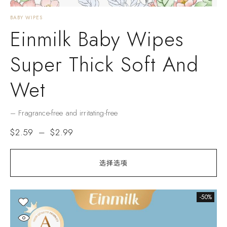
BABY WIPES
Einmilk Baby Wipes
Super Thick Soft And
Wet
– Fragrance-free and irritating-free
$
2.59
–
$
2.99
选择选项
-50%