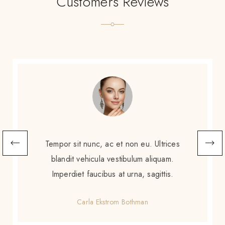
Customers Reviews
Scelerisque sem amet, porttitor neque
augue. Non augue eleifend massa sit
scelerisque. Tortor enim ac sed diam purus
gravida amet.
Gretchen Calzoni