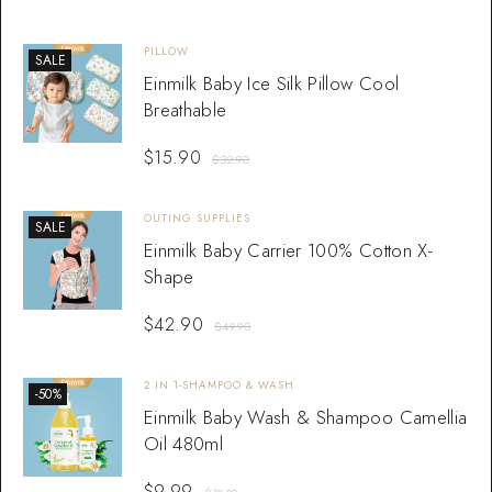
PILLOW
SALE
Einmilk Baby Ice Silk Pillow Cool
Breathable
$
15.90
$
32.90
OUTING SUPPLIES
SALE
Einmilk Baby Carrier 100% Cotton X-
Shape
$
42.90
$
49.90
2 IN 1-SHAMPOO & WASH
-50%
Einmilk Baby Wash & Shampoo Camellia
Oil 480ml
$
9.99