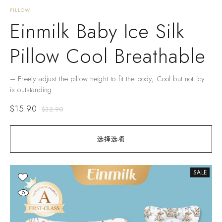
PILLOW
Einmilk Baby Ice Silk
Pillow Cool Breathable
– Freely adjust the pillow height to fit the body, Cool but not icy
is outstanding
$
15.90
$
32.90
选择选项
SALE