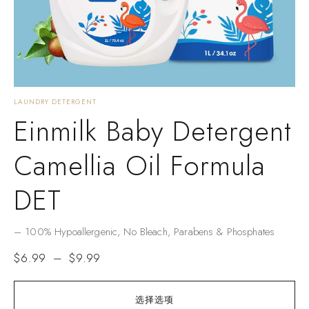
LAUNDRY DETERGENT
Einmilk Baby Detergent
Camellia Oil Formula
DET
– ​​100% Hypoallergenic​​, No Bleach, Parabens & Phosphates​​
$
6.99
–
$
9.99
选择选项