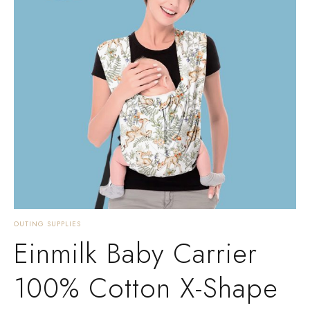
OUTING SUPPLIES
Einmilk Baby Carrier
100% Cotton X-Shape