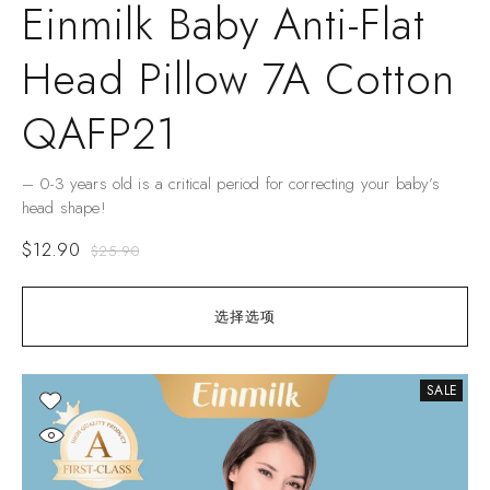
Einmilk Baby Anti-Flat
Head Pillow 7A Cotton
QAFP21
– 0-3 years old is a critical period for correcting your baby’s
head shape!
$
12.90
$
25.90
选择选项
SALE