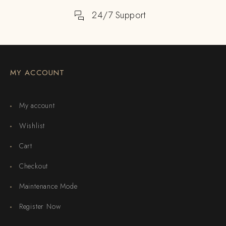
24/7 Support
MY ACCOUNT
My account
Wishlist
Cart
Checkout
Maintenance Mode
Register Now