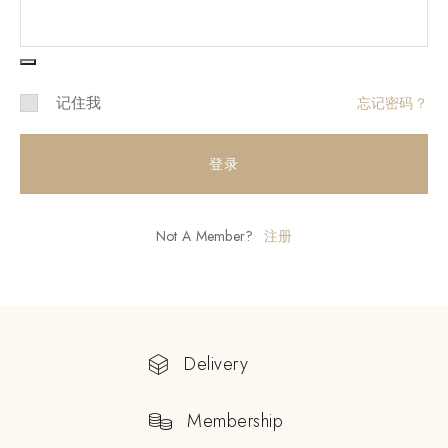
记住我
忘记密码？
登录
Not A Member?
注册
Delivery
Membership