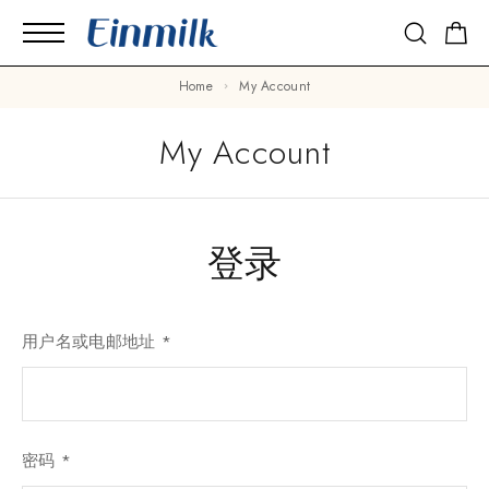
Home
My Account
My Account
登录
用户名或电邮地址
*
密码
*