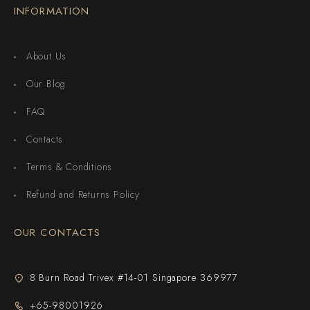
INFORMATION
About Us
Our Blog
FAQ
Contacts
Terms & Conditions
Refund and Returns Policy
OUR CONTACTS
8 Burn Road Trivex #14-01 Singapore 369977
+65-98001926