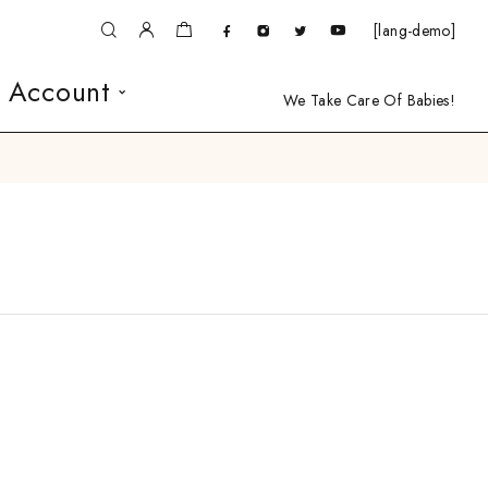
[lang-demo]
 Account
We Take Care Of Babies!