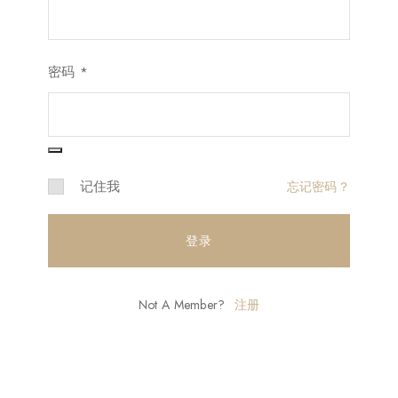
密码
*
记住我
忘记密码？
登录
Not A Member?
注册