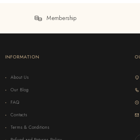
Membership
INFORMATION
O
About Us
Our Blog
FAQ
Contacts
Terms & Conditions
Refund and Returns Policy