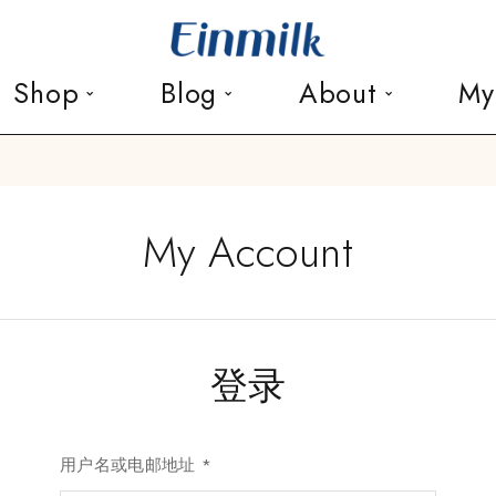
Shop
Blog
About
My
My Account
登录
用户名或电邮地址
*