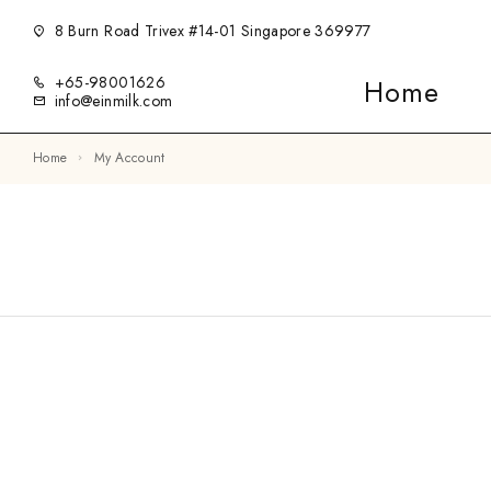
8 Burn Road Trivex #14-01 Singapore 369977
+65-98001626
Home
info@einmilk.com
Home
My Account