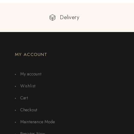
Delivery
MY ACCOUNT
My account
Wishlist
Cart
Checkout
Maintenance Mode
Register Now