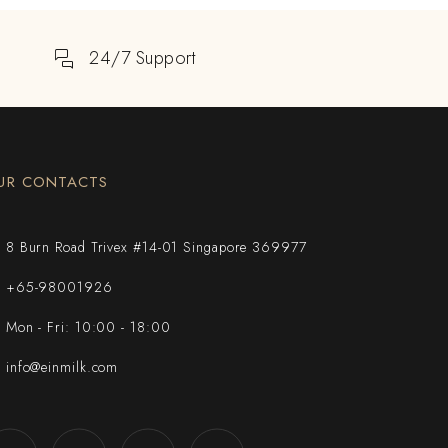
24/7 Support
UR CONTACTS
8 Burn Road Trivex #14-01 Singapore 369977
+65-98001926
Mon - Fri: 10:00 - 18:00
info@einmilk.com