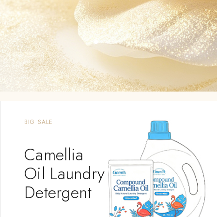
NEW PRODUCT
Mousse
Shampoo &
Wash