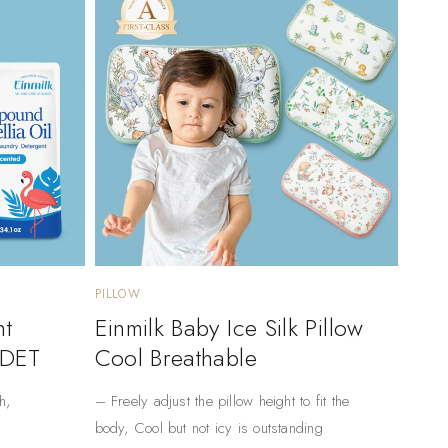
PILLOW
nt
Einmilk Baby Ice Silk Pillow
 DET
Cool Breathable
h,
– Freely adjust the pillow height to fit the
body, Cool but not icy is outstanding