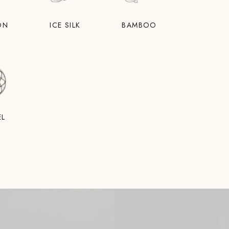
ON
ICE SILK
BAMBOO
EL