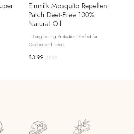
Super
Einmilk Mosquito Repellent
Patch Deet-Free 100%
Natural Oil
– Long Lasting Protection, Perfect for
Outdoor and Indoor
$
3.99
$
7.99