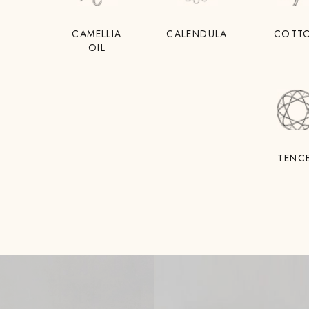
CAMELLIA
CALENDULA
COTT
OIL
TENC