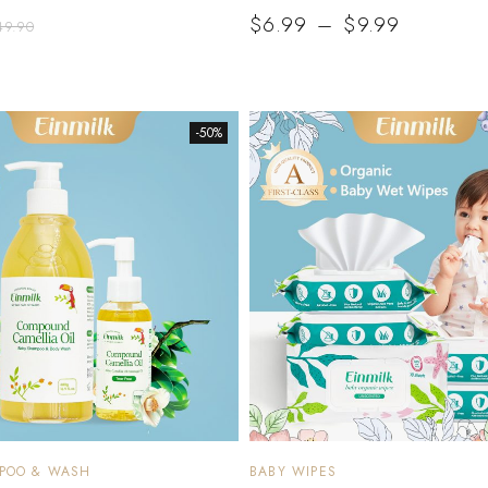
$
6.99
–
$
9.99
49.90
-50%
MPOO & WASH
BABY WIPES