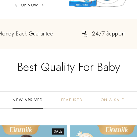
SHOP NOW
Money Back Guarantee
24/7 Support
Best Quality For Baby
NEW ARRIVED
FEATURED
ON A SALE
SALE