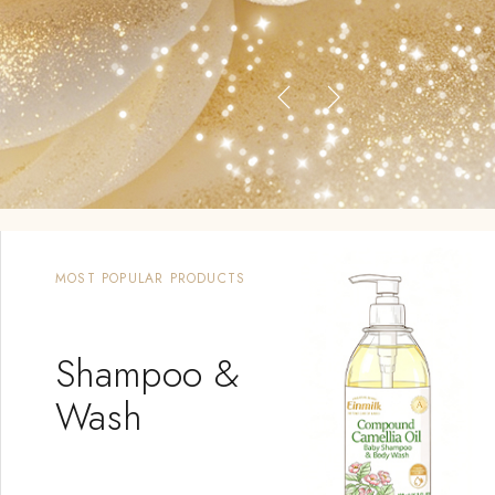
MOST POPULAR PRODUCTS
Shampoo &
Wash