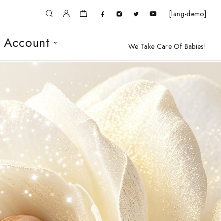
[lang-demo]
 Account
We Take Care Of Babies!