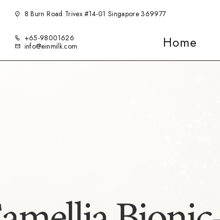
8 Burn Road Trivex #14-01 Singapore 369977
+65-98001626
Home
info@einmilk.com