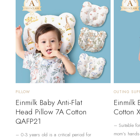
PILLOW
OUTING SUPP
Einmilk Baby Anti-Flat
Einmilk
Head Pillow 7A Cotton
Cotton 
QAFP21
– Suitable fo
mom’s hands
– 0-3 years old is a critical period for