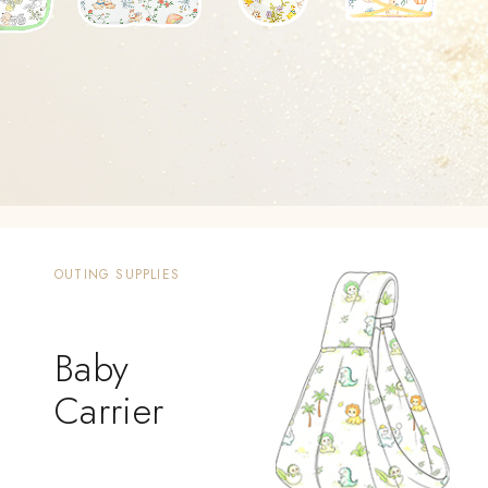
OUTING SUPPLIES
Baby
Carrier