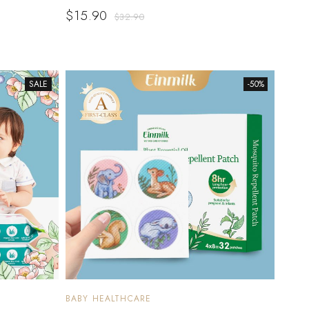
$
15.90
$
32.90
SALE
-50%
BABY HEALTHCARE