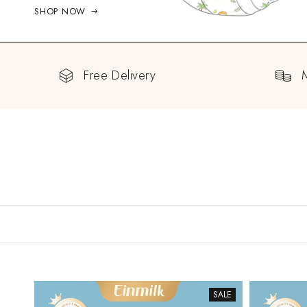
SHOP NOW
Free Delivery
SALE