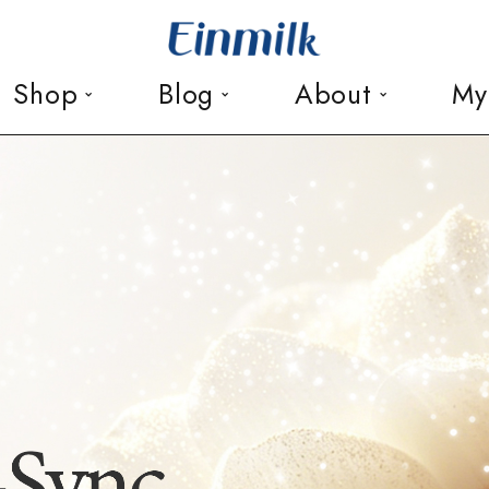
Shop
Blog
About
My