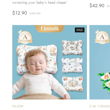
correcting your baby’s head shape!
$
42.90
$
$
12.90
$
25.90
SALE
PILLOW
2 IN 1-SHA