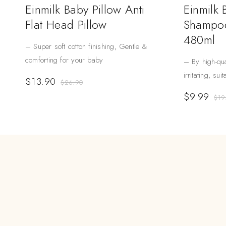
Einmilk Baby Pillow Anti
Einmilk
Flat Head Pillow
Shampoo
480ml
– Super soft cotton finishing, Gentle &
comforting for your baby
– By high-qua
irritating, sui
$
13.90
$
26.90
$
9.99
$
19