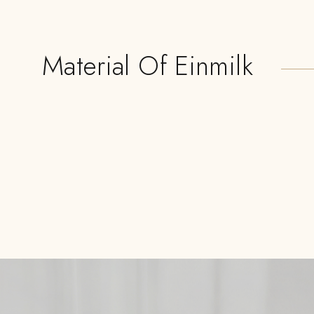
Material Of Einmilk