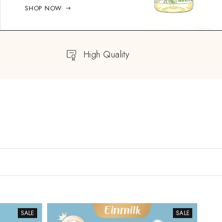
SHOP NOW
High Quality
SALE
SALE