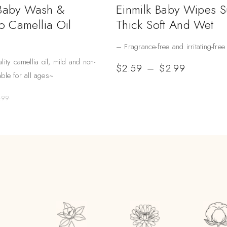
 Baby Wash &
Einmilk Baby Wipes 
 Camellia Oil
Thick Soft And Wet
– Fragrance-free and irritating-free
lity camellia oil, mild and non-
$
2.59
–
$
2.99
table for all ages~
.99