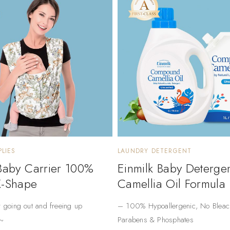
LIES
LAUNDRY DETERGENT
 Baby Carrier 100%
Einmilk Baby Deterge
X-Shape
Camellia Oil Formula
r going out and freeing up
– ​​100% Hypoallergenic​​, No Bleac
~
Parabens & Phosphates​​